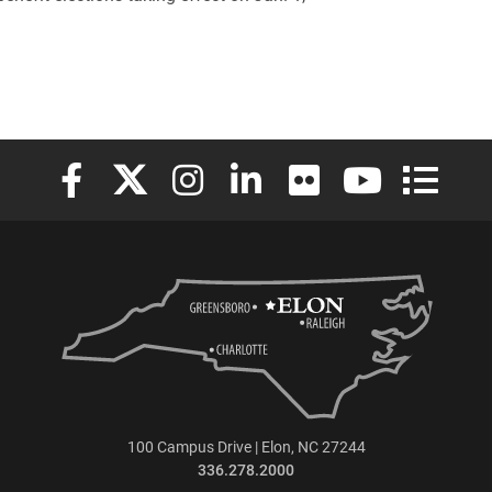
Elon University Facebook
Elon University X (formerly Twitter)
Elon University Instagram
Elon University LinkedIn
Elon University Flickr
Elon University
Elon Uni
100 Campus Drive | Elon, NC 27244
336.278.2000