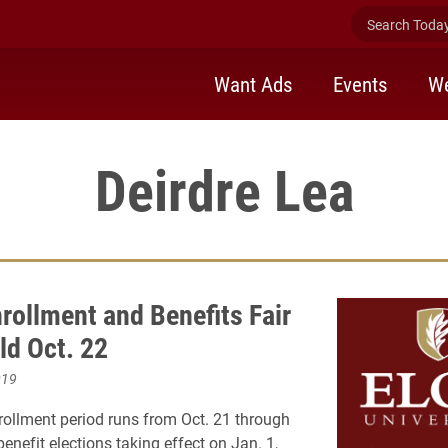
Search Today 
Want Ads
Events
We
Deirdre Lea
rollment and Benefits Fair
ld Oct. 22
019
ollment period runs from Oct. 21 through
benefit elections taking effect on Jan. 1,