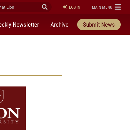
at Elon
Submit Search
ELON
LOG IN
MAIN MENU
ekly Newsletter
Archive
Submit News