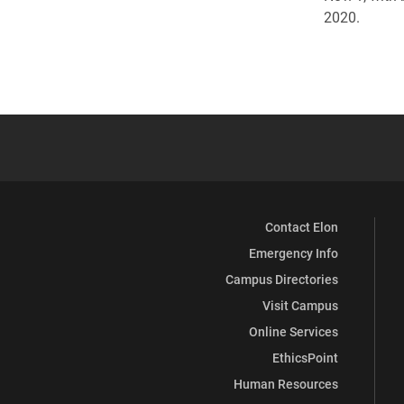
2020.
Contact Elon
Emergency Info
Campus Directories
Visit Campus
Online Services
EthicsPoint
Human Resources