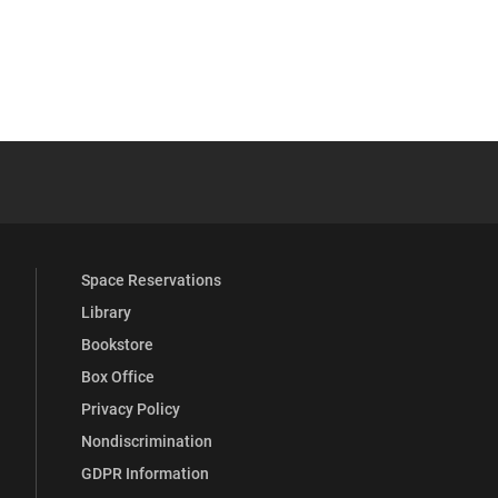
 YouTube
versity Full Social Media List
Space Reservations
Library
Bookstore
Box Office
Privacy Policy
Nondiscrimination
GDPR Information