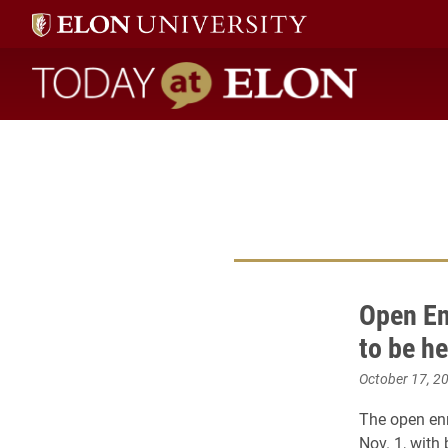
Today at Elon home
Open En
to be he
October 17, 2
The open enr
Nov. 1, with 