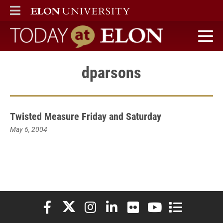
ELON
MAIN MENU
Today at Elon home
dparsons
Twisted Measure Friday and Saturday
May 6, 2004
Elon University Facebook
Elon University X (formerly Twitter)
Elon University Instagram
Elon University LinkedIn
Elon University Flickr
Elon University You
Elon Universit