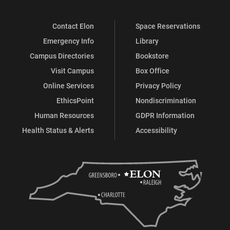
Contact Elon
Space Reservations
Emergency Info
Library
Campus Directories
Bookstore
Visit Campus
Box Office
Online Services
Privacy Policy
EthicsPoint
Nondiscrimination
Human Resources
GDPR Information
Health Status & Alerts
Accessibility