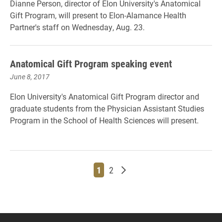
Dianne Person, director of Elon University's Anatomical
Gift Program, will present to Elon-Alamance Health
Partner's staff on Wednesday, Aug. 23.
Anatomical Gift Program speaking event
June 8, 2017
Elon University's Anatomical Gift Program director and
graduate students from the Physician Assistant Studies
Program in the School of Health Sciences will present.
Page
Page
Older posts
1
2