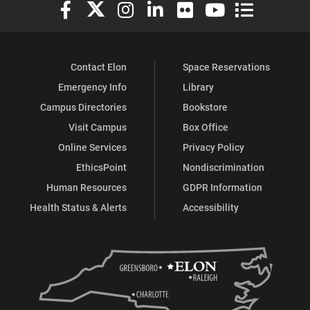
Elon University Facebook
Elon University X (formerly Twitter)
Elon University Instagram
Elon University LinkedIn
Elon University Flickr
Elon University You
Elon Universit
Contact Elon
Space Reservations
Emergency Info
Library
Campus Directories
Bookstore
Visit Campus
Box Office
Online Services
Privacy Policy
EthicsPoint
Nondiscrimination
Human Resources
GDPR Information
Health Status & Alerts
Accessibility