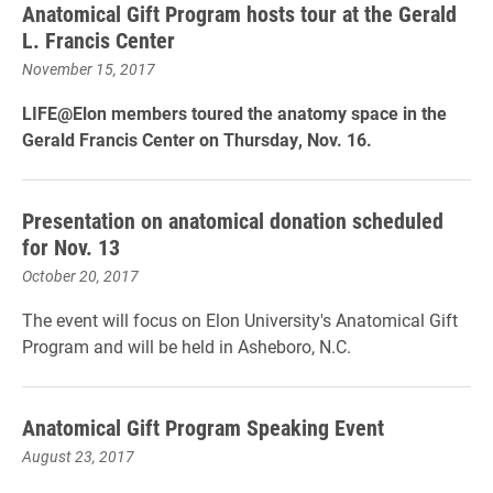
​Anatomical Gift Program hosts tour at the Gerald
L. Francis Center
November 15, 2017
LIFE@Elon members toured the anatomy space in the
Gerald Francis Center on Thursday, Nov. 16.
Presentation on anatomical donation scheduled
for Nov. 13
October 20, 2017
The event will focus on Elon University's Anatomical Gift
Program and will be held in Asheboro, N.C.
Anatomical Gift Program Speaking Event
August 23, 2017