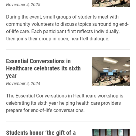
November 4, 2025
During the event, small groups of students meet with
community volunteers to discuss topics surrounding end-
of-life care. Each participant first reflects individually,
then joins their group in open, heartfelt dialogue.
Essential Conversations in
Healthcare celebrates its sixth
year
November 4, 2024
The Essential Conversations in Healthcare workshop is
celebrating its sixth year helping health care providers
prepare for end-of-life conversations.
Students honor ‘the gift of a