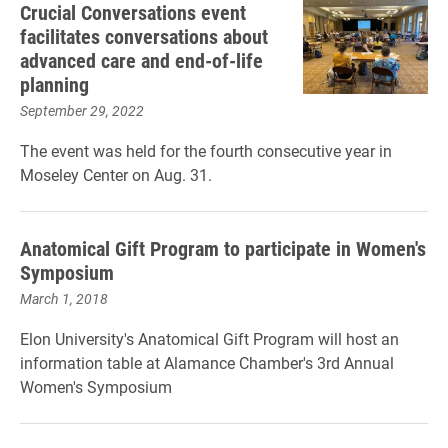
Crucial Conversations event
facilitates conversations about
advanced care and end-of-life
planning
September 29, 2022
The event was held for the fourth consecutive year in
Moseley Center on Aug. 31.
Anatomical Gift Program to participate in Women's
Symposium
March 1, 2018
Elon University's Anatomical Gift Program will host an
information table at Alamance Chamber's 3rd Annual
Women's Symposium