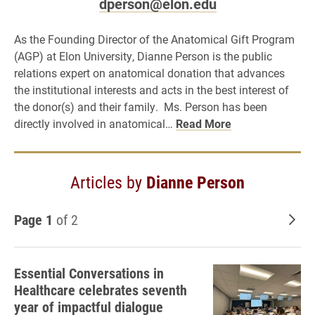
dperson@elon.edu
As the Founding Director of the Anatomical Gift Program
(AGP) at Elon University, Dianne Person is the public
relations expert on anatomical donation that advances
the institutional interests and acts in the best interest of
the donor(s) and their family. Ms. Person has been
directly involved in anatomical…
Read More
Articles by
Dianne Person
Page 1
of 2
Old
Essential Conversations in
Healthcare celebrates seventh
year of impactful dialogue