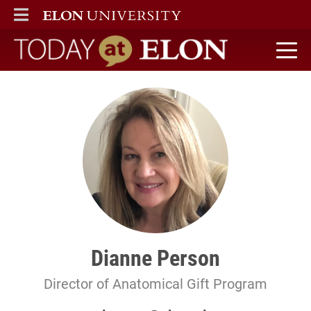
ELON
MAIN MENU
Today at Elon home
Dianne Person
Director of Anatomical Gift Program