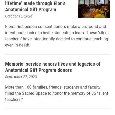
lifetime’ made through Elon’s
Anatomical Gift Program
October 15, 2024
Elon's first-person consent donors make a profound and
intentional choice to invite students to learn. These "silent
teachers" have intentionally decided to continue teaching
even in death.
Memorial service honors lives and legacies of
Anatomical Gift Program donors
September 27, 2023
More than 160 families, friends, students and faculty
filled the Sacred Space to honor the memory of 35 “silent
teachers.”