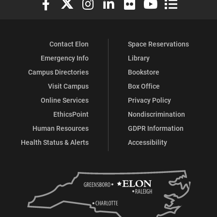
Contact Elon
Space Reservations
Emergency Info
Library
Campus Directories
Bookstore
Visit Campus
Box Office
Online Services
Privacy Policy
EthicsPoint
Nondiscrimination
Human Resources
GDPR Information
Health Status & Alerts
Accessibility