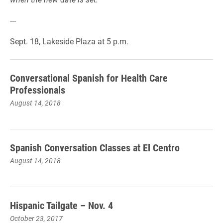
---
Sept. 18, Lakeside Plaza at 5 p.m.
Conversational Spanish for Health Care
Professionals
August 14, 2018
Spanish Conversation Classes at El Centro
August 14, 2018
Hispanic Tailgate – Nov. 4
October 23, 2017