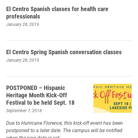
El Centro Spanish classes for health care
professionals
January 28, 2019
El Centro Spring Spanish conversation classes
January 28, 2019
POSTPONED – Hispanic
Heritage Month Kick-Off
Festival to be held Sept. 18
September 7, 2018
Due to Hurricane Florence, this kick-off event has been
postponed to a later date. The campus will be notified
when the new date is set.