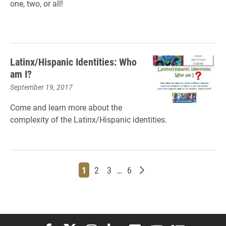
one, two, or all!
Latinx/Hispanic Identities: Who
am I?
September 19, 2017
Come and l
earn more about the
complexity of the Latinx/Hispanic identities.
Page
Page
Page
Page
Older posts
1
2
3
…
6
Elon University Facebook
Elon University X (formerly Twitter)
Elon University Instagram
Elon University LinkedIn
Elon University Flickr
Elon University You
Elon Universit