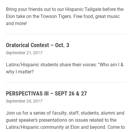
Bring your friends out to our Hispanic Tailgate before the
Elon take on the Towson Tigers. Free food, great music
and more!
Oratorical Contest – Oct. 3
September 21, 2017
Latinx/Hispanic students share their voices: "Who am I &
why I matter?
PERSPECTIVAS III – SEPT 26 & 27
September 20, 2017
Join us for a series of faculty, staff, students, alumni and
guest speaker’s presentations on issues related to the
Latinx/Hispanic community at Elon and beyond. Come to