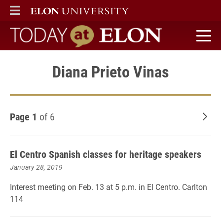
ELON
MAIN MENU
Today at Elon home
Diana Prieto Vinas
Page 1
of 6
Old
El Centro Spanish classes for heritage speakers
January 28, 2019
Interest meeting on Feb. 13 at 5 p.m. in El Centro. Carlton
114