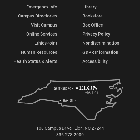
Emergency Info
Library
Campus Directories
Bookstore
Visit Campus
Box Office
Online Services
Privacy Policy
EthicsPoint
Nondiscrimination
Human Resources
GDPR Information
Health Status & Alerts
Accessibility
100 Campus Drive | Elon, NC 27244
336.278.2000