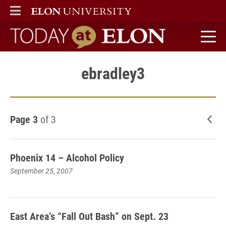
ELON
MAIN MENU
Today at Elon home
ebradley3
Page 3
of 3
New
Phoenix 14 – Alcohol Policy
September 25, 2007
East Area’s “Fall Out Bash” on Sept. 23