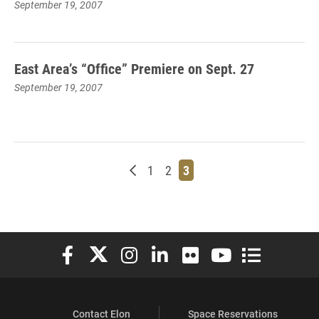
September 19, 2007
East Area’s “Office” Premiere on Sept. 27
September 19, 2007
Newer posts
Page
Page
Page
1
2
3
Elon University Facebook
Elon University X (formerly Twitter)
Elon University Instagram
Elon University LinkedIn
Elon University Flickr
Elon University You
Elon Universit
Contact Elon
Space Reservations