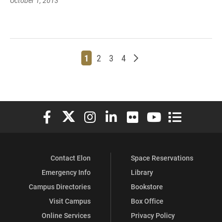
October 1, 2013
Page
Page
Page
Page
Older posts
1
2
3
4
Elon University Facebook
Elon University X (formerly Twitter)
Elon University Instagram
Elon University LinkedIn
Elon University Flickr
Elon University You
Elon Universit
Contact Elon
Space Reservations
Emergency Info
Library
Campus Directories
Bookstore
Visit Campus
Box Office
Online Services
Privacy Policy