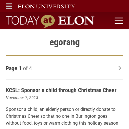
ELON
MAIN MENU
Today at Elon home
egorang
Page 1
of 4
Old
KCSL: Sponsor a child through Christmas Cheer
November 7, 2013
Sponsor a child, an elderly person or directly donate to
Christmas Cheer so that no one in Burlington goes
without food, toys or warm clothing this holiday season