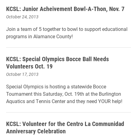
KCSL: Junior Acheivement Bowl-A-Thon, Nov. 7
October 24, 2013
Join a team of 5 together to bowl to support educational
programs in Alamance County!
KCSL: Special Olympics Bocce Ball Needs
Volunteers Oct. 19
October 17, 2013
Special Olympics is hosting a statewide Bocce
Tournament this Saturday, Oct. 19th at the Burlington
Aquatics and Tennis Center and they need YOUR help!
KCSL: Volunteer for the Centro La Communidad
Anniversary Celebration