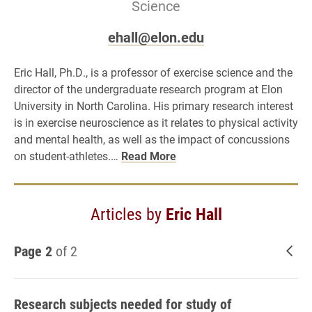
Science
ehall@elon.edu
Eric Hall, Ph.D., is a professor of exercise science and the
director of the undergraduate research program at Elon
University in North Carolina. His primary research interest
is in exercise neuroscience as it relates to physical activity
and mental health, as well as the impact of concussions
on student-athletes.…
Read More
Articles by
Eric Hall
Page 2
of 2
New
Research subjects needed for study of