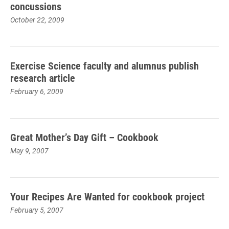
concussions
October 22, 2009
Exercise Science faculty and alumnus publish
research article
February 6, 2009
Great Mother’s Day Gift – Cookbook
May 9, 2007
Your Recipes Are Wanted for cookbook project
February 5, 2007