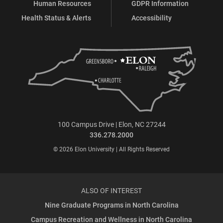
Human Resources
GDPR Information
Health Status & Alerts
Accessibility
100 Campus Drive | Elon, NC 27244
336.278.2000
© 2026 Elon University | All Rights Reserved
ALSO OF INTEREST
Nine Graduate Programs in North Carolina
Campus Recreation and Wellness in North Carolina