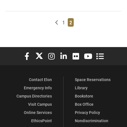
Newer posts
Page
Page
1
2
Elon University Facebook
Elon University X (formerly Twitter)
Elon University Instagram
Elon University LinkedIn
Elon University Flickr
Elon University You
Elon Universit
Contact Elon
Space Reservations
Emergency Info
Library
Campus Directories
Bookstore
Visit Campus
Box Office
Online Services
Privacy Policy
EthicsPoint
Nondiscrimination