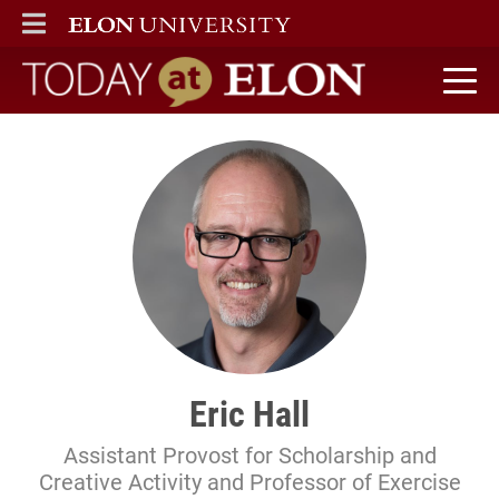
ELON
MAIN MENU
Today at Elon home
Eric Hall
Assistant Provost for Scholarship and
Creative Activity and Professor of Exercise