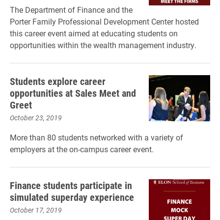
The Department of Finance and the
Porter Family Professional Development Center hosted
this career event aimed at educating students on
opportunities within the wealth management industry.
Students explore career
opportunities at Sales Meet and
Greet
October 23, 2019
More than 80 students networked with a variety of
employers at the on-campus career event.
Finance students participate in
simulated superday experience
October 17, 2019