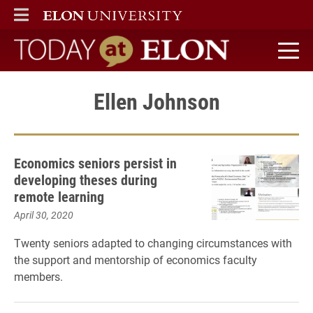
ELON
MAIN MENU
Today at Elon home
Ellen Johnson
Economics seniors persist in
developing theses during
remote learning
April 30, 2020
Twenty seniors adapted to changing circumstances with
the support and mentorship of economics faculty
members.