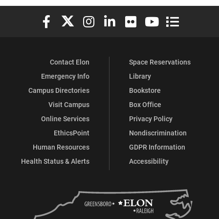
Elon University Facebook
Elon University X (formerly Twitter)
Elon University Instagram
Elon University LinkedIn
Elon University Flickr
Elon University You
Elon Universit
Contact Elon
Space Reservations
Emergency Info
Library
Campus Directories
Bookstore
Visit Campus
Box Office
Online Services
Privacy Policy
EthicsPoint
Nondiscrimination
Human Resources
GDPR Information
Health Status & Alerts
Accessibility