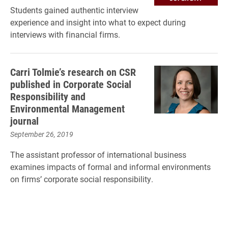
Students gained authentic interview
experience and insight into what to expect during
interviews with financial firms.
Carri Tolmie’s research on CSR
published in Corporate Social
Responsibility and
Environmental Management
journal
September 26, 2019
The assistant professor of international business
examines impacts of formal and informal environments
on firms’ corporate social responsibility.