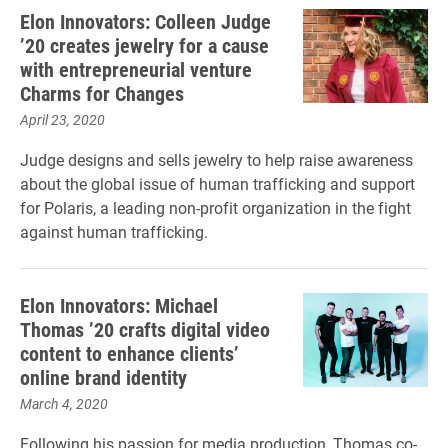
Elon Innovators: Colleen Judge
’20 creates jewelry for a cause
with entrepreneurial venture
Charms for Changes
April 23, 2020
Judge designs and sells jewelry to help raise awareness
about the global issue of human trafficking and support
for Polaris, a leading non-profit organization in the fight
against human trafficking.
Elon Innovators: Michael
Thomas ’20 crafts digital video
content to enhance clients’
online brand identity
March 4, 2020
Following his passion for media production, Thomas co-