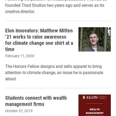
founded Triad Studios two years ago and serves as its
creative director.
Elon Innovators: Matthew Mitten
’21 works to raise awareness
for climate change one shirt at a
time
February 11, 2020
The Honors Fellow designs and sells apparel to bring
attention to climate change, an issue he is passionate
about.
Students connect with wealth
management firms
October 31, 2019