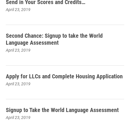
Send in Your Scores and Credits…
April 23, 2019
Second Chance: Signup to take the World
Language Assessment
April 23, 2019
Apply for LLCs and Complete Housing Application
April 23, 2019
Signup to Take the World Language Assessment
April 23, 2019