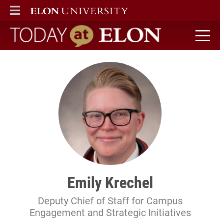
ELON
MAIN MENU
Today at Elon home
Emily Krechel
Deputy Chief of Staff for Campus
Engagement and Strategic Initiatives