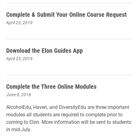
Complete & Submit Your Online Course Request
April 23, 2019
Download the Elon Guides App
April 23, 2019
Complete the Three Online Modules
June 8, 2018
AlcoholEdu, Haven, and DiversityEdu are three important
modules all students are required to complete prior to
coming to Elon. More information will be sent to students
in mid-July.