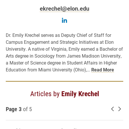
ekrechel@elon.edu
Follow Emily Krechel on
Dr. Emily Krechel serves as Deputy Chief of Staff for
Campus Engagement and Strategic Initiatives at Elon
University. A native of Virginia, Emily earned a Bachelor of
Arts degree in Sociology from James Madison University,
a Master of Science degree in Student Affairs in Higher
Education from Miami University (Ohio),…
Read More
Articles by
Emily Krechel
Page 3
of 5
Newer 
Old