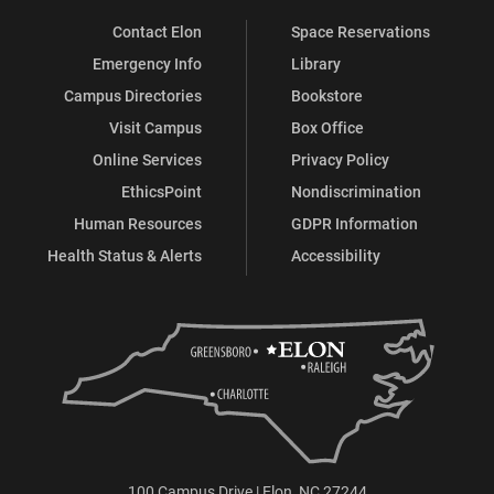
Contact Elon
Space Reservations
Emergency Info
Library
Campus Directories
Bookstore
Visit Campus
Box Office
Online Services
Privacy Policy
EthicsPoint
Nondiscrimination
Human Resources
GDPR Information
Health Status & Alerts
Accessibility
100 Campus Drive | Elon, NC 27244