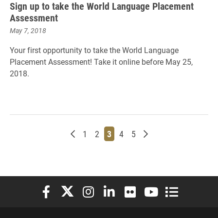
Sign up to take the World Language Placement
Assessment
May 7, 2018
Your first opportunity to take the World Language
Placement Assessment! Take it online before May 25,
2018.
Newer posts
Page
Page
Page
Page
Page
Older posts
1
2
3
4
5
Elon University Facebook
Elon University X (formerly Twitter)
Elon University Instagram
Elon University LinkedIn
Elon University Flickr
Elon University You
Elon Universit