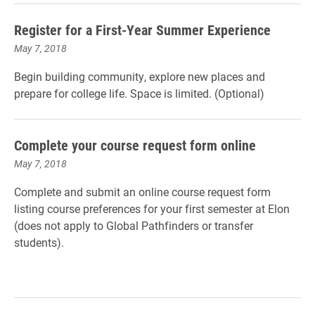
Register for a First-Year Summer Experience
May 7, 2018
Begin building community, explore new places and
prepare for college life. Space is limited. (Optional)
Complete your course request form online
May 7, 2018
Complete and submit an online course request form
listing course preferences for your first semester at Elon
(does not apply to Global Pathfinders or transfer
students).