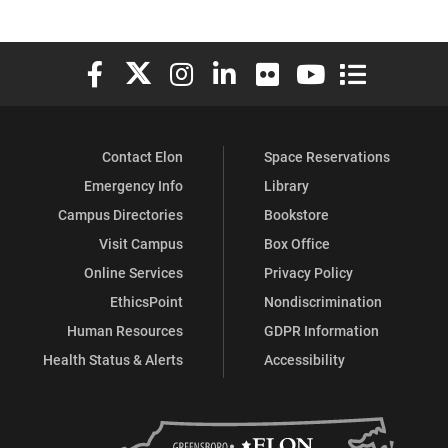
Elon University Facebook
Elon University X (formerly Twitter)
Elon University Instagram
Elon University LinkedIn
Elon University Flickr
Elon University You
Elon Universit
Contact Elon
Space Reservations
Emergency Info
Library
Campus Directories
Bookstore
Visit Campus
Box Office
Online Services
Privacy Policy
EthicsPoint
Nondiscrimination
Human Resources
GDPR Information
Health Status & Alerts
Accessibility