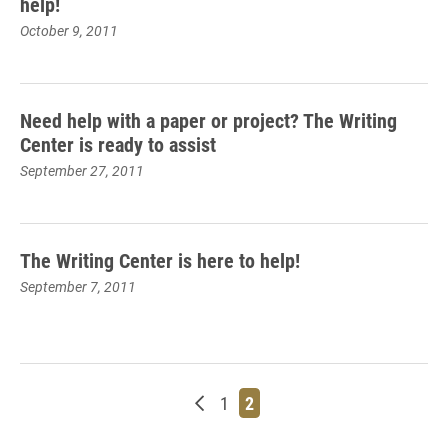
help!
October 9, 2011
Need help with a paper or project? The Writing
Center is ready to assist
September 27, 2011
The Writing Center is here to help!
September 7, 2011
Newer posts
Page
Page
1
2