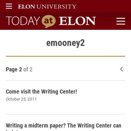
ELON
MAIN MENU
Today at Elon home
emooney2
Page 2
of 2
New
Come visit the Writing Center!
October 25, 2011
Writing a midterm paper? The Writing Center can