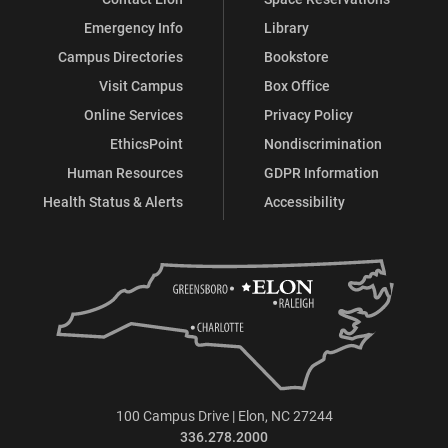
Emergency Info
Library
Campus Directories
Bookstore
Visit Campus
Box Office
Online Services
Privacy Policy
EthicsPoint
Nondiscrimination
Human Resources
GDPR Information
Health Status & Alerts
Accessibility
100 Campus Drive | Elon, NC 27244
336.278.2000