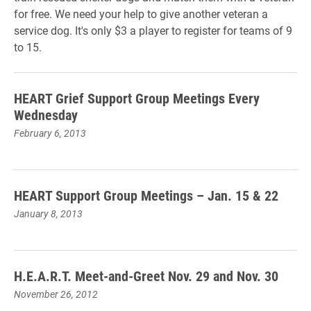
for free. We need your help to give another veteran a
service dog. It's only $3 a player to register for teams of 9
to 15.
HEART Grief Support Group Meetings Every
Wednesday
February 6, 2013
HEART Support Group Meetings – Jan. 15 & 22
January 8, 2013
H.E.A.R.T. Meet-and-Greet Nov. 29 and Nov. 30
November 26, 2012