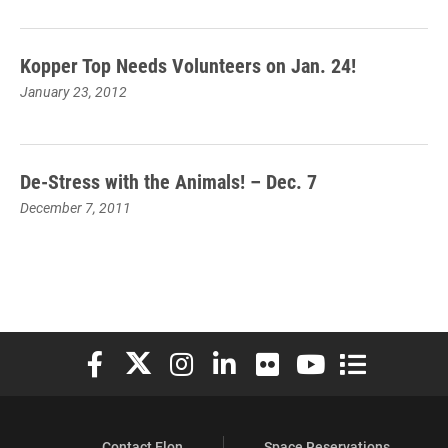
Kopper Top Needs Volunteers on Jan. 24!
January 23, 2012
De-Stress with the Animals! – Dec. 7
December 7, 2011
Elon University Facebook
Elon University X (formerly Twitter)
Elon University Instagram
Elon University LinkedIn
Elon University Flickr
Elon University You
Elon Universit
Contact Elon
Space Reservations