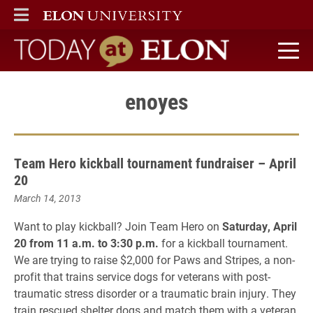
ELON
MAIN MENU
Today at Elon home
enoyes
Team Hero kickball tournament fundraiser – April
20
March 14, 2013
Want to play kickball? Join Team Hero on
Saturday, April
20 from 11 a.m. to 3:30 p.m.
for a kickball tournament.
We are trying to raise $2,000 for Paws and Stripes, a non-
profit that trains service dogs for veterans with post-
traumatic stress disorder or a traumatic brain injury. They
train rescued shelter dogs and match them with a veteran