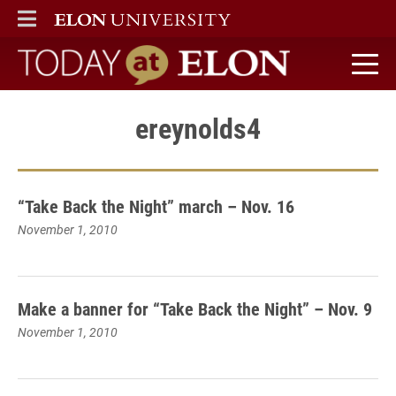
ELON
MAIN MENU
Today at Elon home
ereynolds4
“Take Back the Night” march – Nov. 16
November 1, 2010
Make a banner for “Take Back the Night” – Nov. 9
November 1, 2010