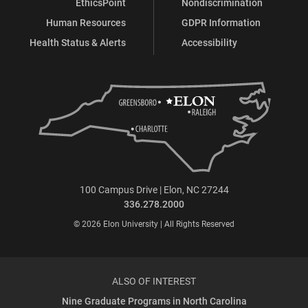
EthicsPoint
Nondiscrimination
Human Resources
GDPR Information
Health Status & Alerts
Accessibility
100 Campus Drive | Elon, NC 27244
336.278.2000
© 2026 Elon University | All Rights Reserved
ALSO OF INTEREST
Nine Graduate Programs in North Carolina