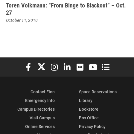
Toren Volkmann: “From Binge to Blackout” – Oct.
27
October 11, 2010
Elon University Facebook
Elon University X (formerly Twitter)
Elon University Instagram
Elon University LinkedIn
Elon University Flickr
Elon University You
Elon Universit
Contact Elon
Space Reservations
Emergency Info
Library
Campus Directories
Bookstore
Visit Campus
Box Office
Online Services
Privacy Policy