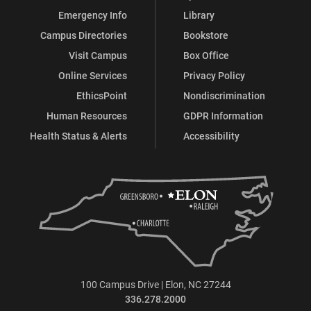
Emergency Info
Library
Campus Directories
Bookstore
Visit Campus
Box Office
Online Services
Privacy Policy
EthicsPoint
Nondiscrimination
Human Resources
GDPR Information
Health Status & Alerts
Accessibility
100 Campus Drive | Elon, NC 27244
336.278.2000