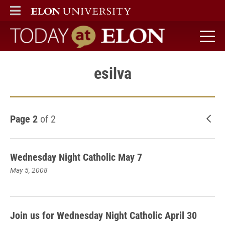
ELON
MAIN MENU
Today at Elon home
esilva
Page 2
of 2
New
Wednesday Night Catholic May 7
May 5, 2008
Join us for Wednesday Night Catholic April 30