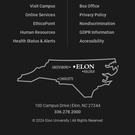
Visit Campus
Box Office
Online Services
Privacy Policy
EthicsPoint
Nondiscrimination
Human Resources
GDPR Information
Health Status & Alerts
Accessibility
100 Campus Drive | Elon, NC 27244
336.278.2000
© 2026 Elon University | All Rights Reserved