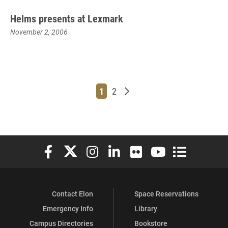
Helms presents at Lexmark
November 2, 2006
Page
Page
Older posts
1
2
Elon University Facebook
Elon University X (formerly Twitter)
Elon University Instagram
Elon University LinkedIn
Elon University Flickr
Elon University You
Elon Universit
Contact Elon
Space Reservations
Emergency Info
Library
Campus Directories
Bookstore