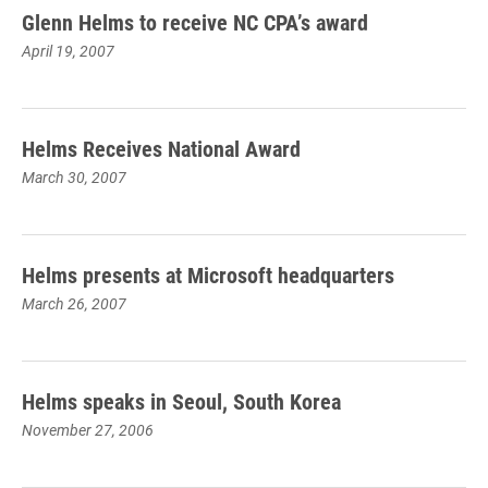
Glenn Helms to receive NC CPA’s award
April 19, 2007
Helms Receives National Award
March 30, 2007
Helms presents at Microsoft headquarters
March 26, 2007
Helms speaks in Seoul, South Korea
November 27, 2006