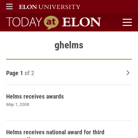
ELON
MAIN MENU
Today at Elon home
ghelms
Page 1
of 2
Old
Helms receives awards
May 1, 2008
Helms receives national award for third