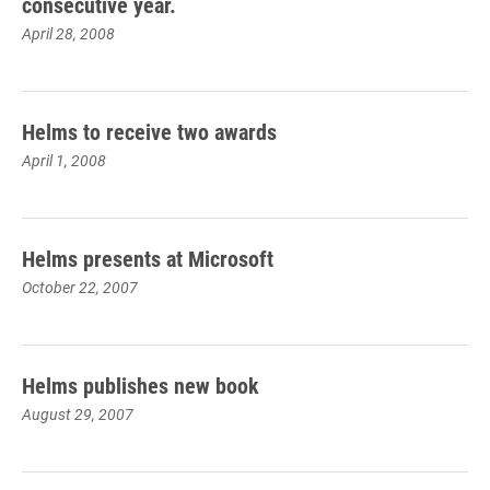
consecutive year.
April 28, 2008
Helms to receive two awards
April 1, 2008
Helms presents at Microsoft
October 22, 2007
Helms publishes new book
August 29, 2007