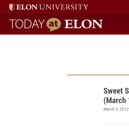
Today at Elon home
Sweet 
(March 
March 5, 2012