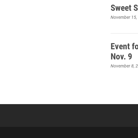
Sweet S
November 15,
Event fo
Nov. 9
November 8, 