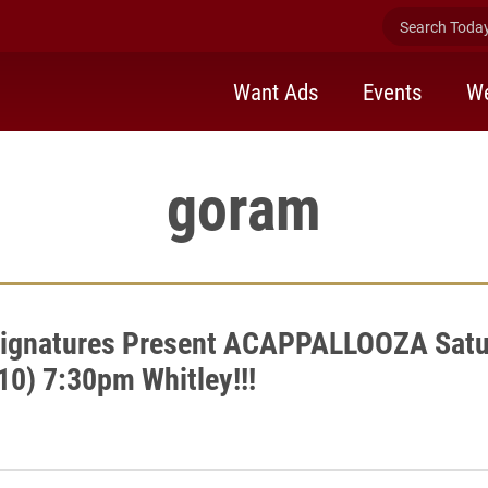
Search Today 
Want Ads
Events
We
goram
Signatures Present ACAPPALLOOZA Satu
10) 7:30pm Whitley!!!