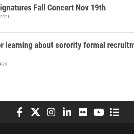
ignatures Fall Concert Nov 19th
 2011
r learning about sorority formal recruit
2010
Elon University Facebook
Elon University X (formerly Twitter)
Elon University Instagram
Elon University LinkedIn
Elon University Flickr
Elon University
Elon Uni