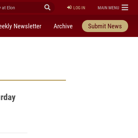
at Elon
Submit Search
ELON
LOG IN
MAIN MENU
ekly Newsletter
Archive
Submit News
rday