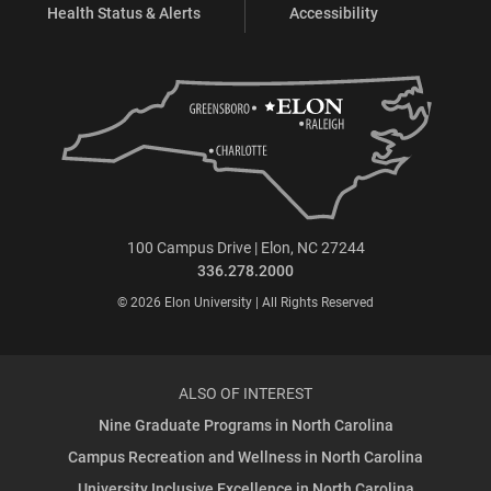
Health Status & Alerts
Accessibility
100 Campus Drive | Elon, NC 27244
336.278.2000
© 2026 Elon University | All Rights Reserved
ALSO OF INTEREST
Nine Graduate Programs in North Carolina
Campus Recreation and Wellness in North Carolina
University Inclusive Excellence in North Carolina