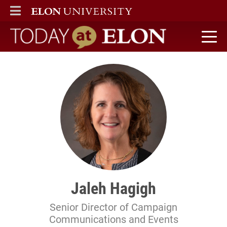
ELON
MAIN MENU
Today at Elon home
Jaleh Hagigh
Senior Director of Campaign
Communications and Events