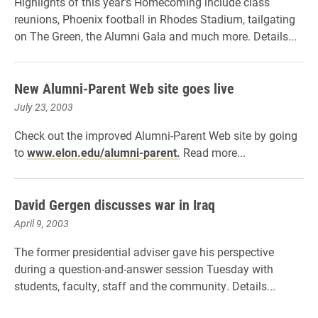
Highlights of this year's Homecoming include class
reunions, Phoenix football in Rhodes Stadium, tailgating
on The Green, the Alumni Gala and much more. Details...
New Alumni-Parent Web site goes live
July 23, 2003
Check out the improved Alumni-Parent Web site by going
to
www.elon.edu/alumni-parent.
Read more...
David Gergen discusses war in Iraq
April 9, 2003
The former presidential adviser gave his perspective
during a question-and-answer session Tuesday with
students, faculty, staff and the community. Details...