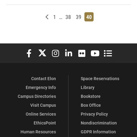
Newer posts
Page
Page
Page
Page
1
…
38
39
40
Elon University Facebook
Elon University X (formerly Twitter)
Elon University Instagram
Elon University LinkedIn
Elon University Flickr
Elon University You
Elon Universit
Contact Elon
Space Reservations
Emergency Info
Library
Campus Directories
Bookstore
Visit Campus
Box Office
Online Services
Privacy Policy
EthicsPoint
Nondiscrimination
Human Resources
GDPR Information