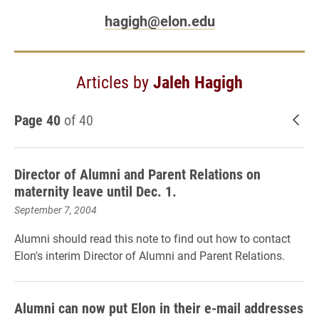
hagigh@elon.edu
Articles by
Jaleh Hagigh
Page 40
of 40
New
Director of Alumni and Parent Relations on
maternity leave until Dec. 1.
September 7, 2004
Alumni should read this note to find out how to contact
Elon's interim Director of Alumni and Parent Relations.
Alumni can now put Elon in their e-mail addresses