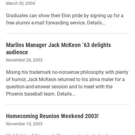
March 30, 2004
Graduates can show their Elon pride by signing up for a
free alumni e-mail forwarding service. Details...
Marlins Manager Jack McKeon ’63 delights
audience
November 26, 2003
Mixing his trademark no-nonsense philosophy with plenty
of humor, Jack McKeon returned to his alma mater for a
question-and-answer session and to meet with the
Phoenix baseball team. Details...
Homecoming Reunion Weekend 2003!
November 10, 2003