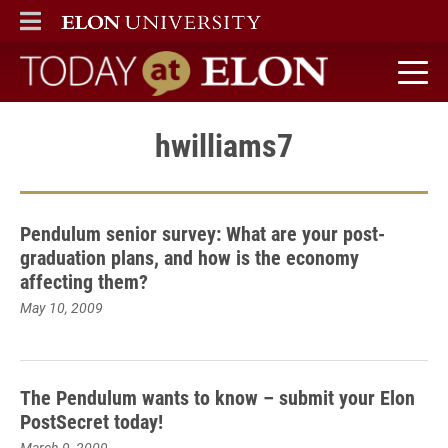
ELON
MAIN MENU
Today at Elon home
hwilliams7
Pendulum senior survey: What are your post-
graduation plans, and how is the economy
affecting them?
May 10, 2009
The Pendulum wants to know – submit your Elon
PostSecret today!
March 9, 2009