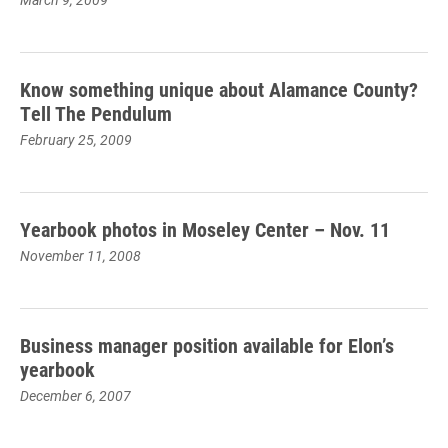
Know something unique about Alamance County?
Tell The Pendulum
February 25, 2009
Yearbook photos in Moseley Center – Nov. 11
November 11, 2008
Business manager position available for Elon’s
yearbook
December 6, 2007