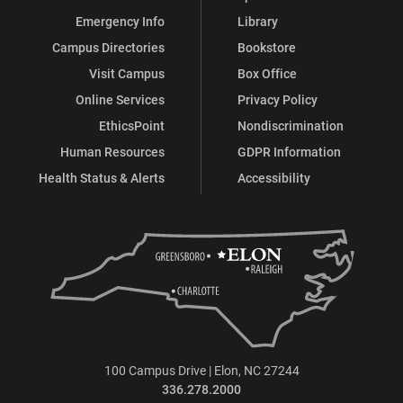
Emergency Info
Library
Campus Directories
Bookstore
Visit Campus
Box Office
Online Services
Privacy Policy
EthicsPoint
Nondiscrimination
Human Resources
GDPR Information
Health Status & Alerts
Accessibility
100 Campus Drive | Elon, NC 27244
336.278.2000