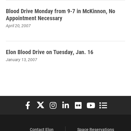
Blood Drive Monday from 9-7 in McKinnon, No
Appointment Necessary
April 20, 2007
Elon Blood Drive on Tuesday, Jan. 16
January 13, 2007
Elon University Facebook
Elon University X (formerly Twitter)
Elon University Instagram
Elon University LinkedIn
Elon University Flickr
Elon University You
Elon Universit
Contact Elon
Space Reservations