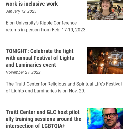
work is inclusive work
January 12, 2023
Elon University’s Ripple Conference
returns in-person from Feb. 17-19, 2023.
TONIGHT: Celebrate the light
with annual Festival of Lights
and Luminaries event
November 29, 2022
The Truitt Center for Religious and Spiritual Life’s Festival
of Lights and Luminaries is on Nov. 29.
Truitt Center and GLC host pilot
ally training sessions around the
intersection of LGBTQIA+