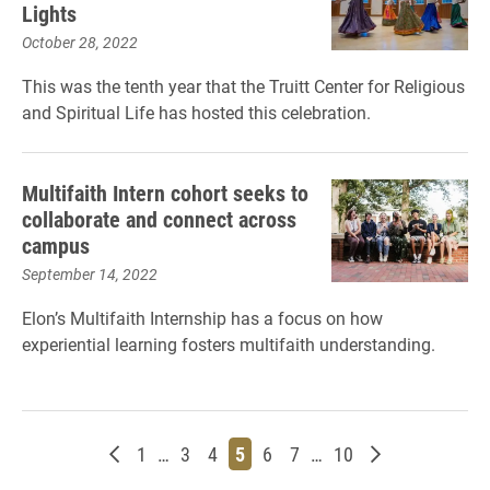
Lights
October 28, 2022
This was the tenth year that the Truitt Center for Religious
and Spiritual Life has hosted this celebration.
Multifaith Intern cohort seeks to
collaborate and connect across
campus
September 14, 2022
Elon’s Multifaith Internship has a focus on how
experiential learning fosters multifaith understanding.
Newer posts
Page
Page
Page
Page
Page
Page
Page
Older posts
1
…
3
4
5
6
7
…
10