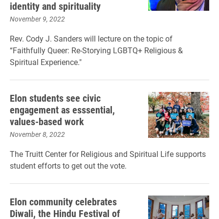
identity and spirituality
November 9, 2022
Rev. Cody J. Sanders will lecture on the topic of
“Faithfully Queer: Re-Storying LGBTQ+ Religious &
Spiritual Experience."
Elon students see civic
engagement as esssential,
values-based work
November 8, 2022
The Truitt Center for Religious and Spiritual Life supports
student efforts to get out the vote.
Elon community celebrates
Diwali, the Hindu Festival of