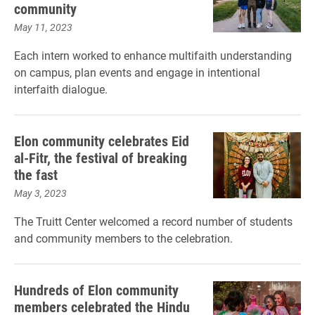
community
May 11, 2023
Each intern worked to enhance multifaith understanding
on campus, plan events and engage in intentional
interfaith dialogue.
Elon community celebrates Eid
al-Fitr, the festival of breaking
the fast
May 3, 2023
The Truitt Center welcomed a record number of students
and community members to the celebration.
Hundreds of Elon community
members celebrated the Hindu