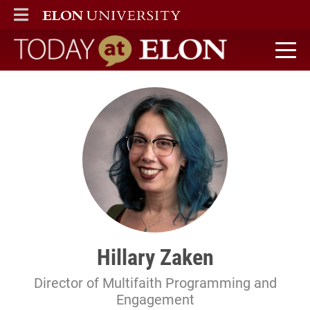
ELON
MAIN MENU
Today at Elon home
Hillary Zaken
Director of Multifaith Programming and
Engagement