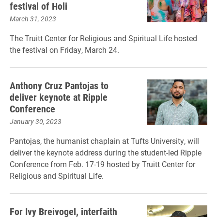
festival of Holi
March 31, 2023
The Truitt Center for Religious and Spiritual Life hosted
the festival on Friday, March 24.
Anthony Cruz Pantojas to
deliver keynote at Ripple
Conference
January 30, 2023
Pantojas, the humanist chaplain at Tufts University, will
deliver the keynote address during the student-led Ripple
Conference from Feb. 17-19 hosted by Truitt Center for
Religious and Spiritual Life.
For Ivy Breivogel, interfaith