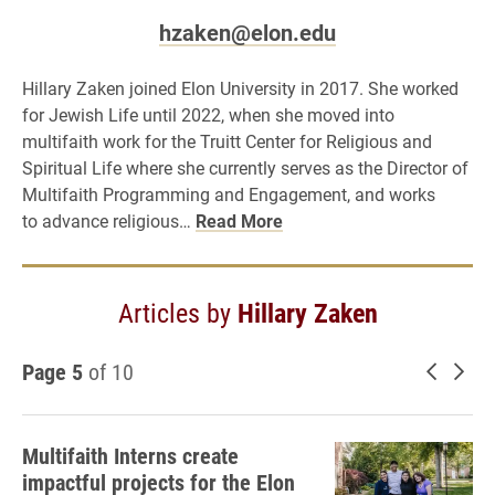
hzaken@elon.edu
Hillary Zaken joined Elon University in 2017. She worked
for Jewish Life until 2022, when she moved into
multifaith work for the Truitt Center for Religious and
Spiritual Life where she currently serves as the Director of
Multifaith Programming and Engagement, and works
to advance religious…
Read More
Articles by
Hillary Zaken
Page 5
of 10
Newer 
Old
Multifaith Interns create
impactful projects for the Elon