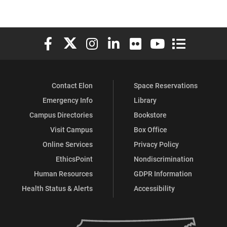
Elon University Facebook
Elon University X (formerly Twitter)
Elon University Instagram
Elon University LinkedIn
Elon University Flickr
Elon University You
Elon Universit
Contact Elon
Space Reservations
Emergency Info
Library
Campus Directories
Bookstore
Visit Campus
Box Office
Online Services
Privacy Policy
EthicsPoint
Nondiscrimination
Human Resources
GDPR Information
Health Status & Alerts
Accessibility