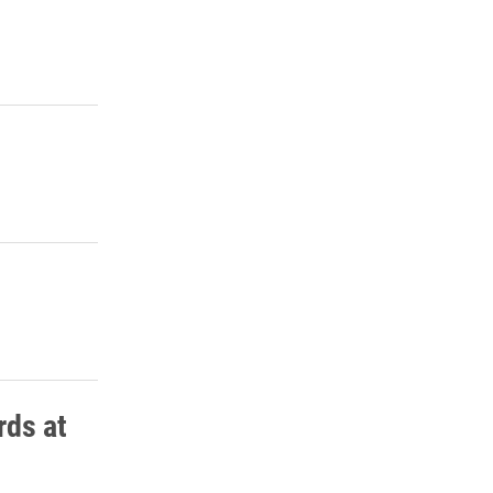
rds at