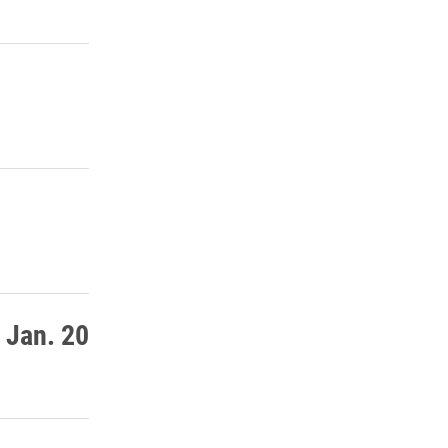
 Jan. 20