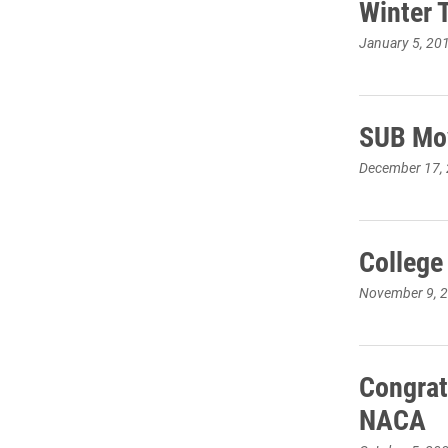
Winter 
January 5, 20
SUB Mov
December 17,
College
November 9, 
Congrat
NACA