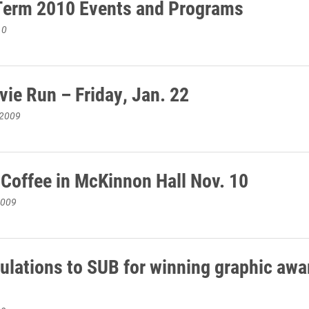
Term 2010 Events and Programs
10
ie Run – Friday, Jan. 22
 2009
 Coffee in McKinnon Hall Nov. 10
2009
ulations to SUB for winning graphic awa