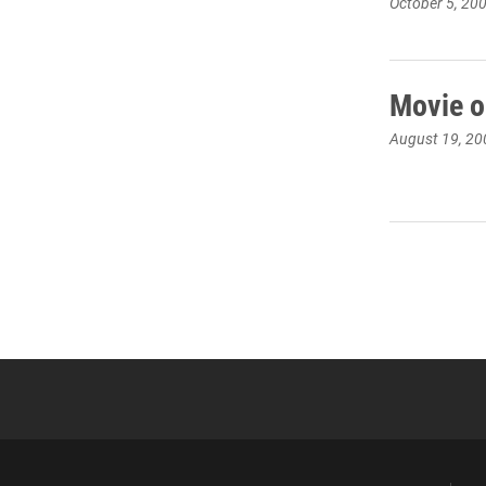
October 5, 20
Movie o
August 19, 20