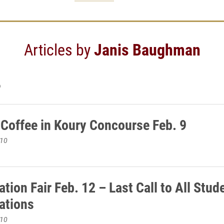
Articles by
Janis Baughman
6
 Coffee in Koury Concourse Feb. 9
010
tion Fair Feb. 12 – Last Call to All Stud
ations
010