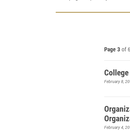
Page 3
of 
College
February 8, 2
Organiza
Organiz
February 4, 2