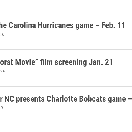
he Carolina Hurricanes game – Feb. 11
010
orst Movie” film screening Jan. 21
010
r NC presents Charlotte Bobcats game –
10