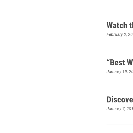
Watch t
February 2, 2
“Best W
January 19, 2
Discove
January 7, 20