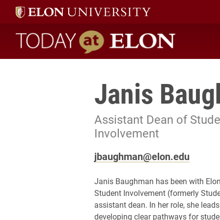
Today at Elon home
Janis Bau
Assistant Dean of Stude
Involvement
jbaughman@elon.edu
Janis Baughman has been with Elon 
Student Involvement (formerly Stude
assistant dean. In her role, she le
developing clear pathways for stud