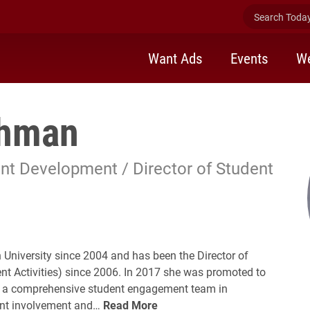
Search Today 
Want Ads
Events
We
ghman
nt Development / Director of Student
University since 2004 and has been the Director of
nt Activities) since 2006. In 2017 she was promoted to
ads a comprehensive student engagement team in
ent involvement and…
Read More