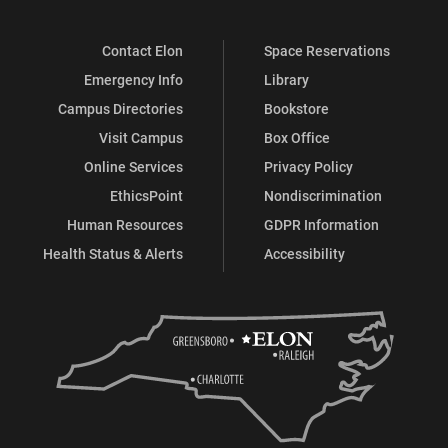
Contact Elon
Space Reservations
Emergency Info
Library
Campus Directories
Bookstore
Visit Campus
Box Office
Online Services
Privacy Policy
EthicsPoint
Nondiscrimination
Human Resources
GDPR Information
Health Status & Alerts
Accessibility