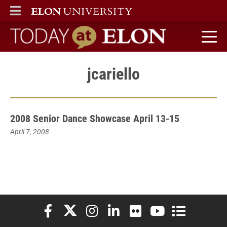
ELON
MAIN MENU
Today at Elon home
jcariello
2008 Senior Dance Showcase April 13-15
April 7, 2008
Elon University Facebook
Elon University X (formerly Twitter)
Elon University Instagram
Elon University LinkedIn
Elon University Flickr
Elon University You
Elon Universit