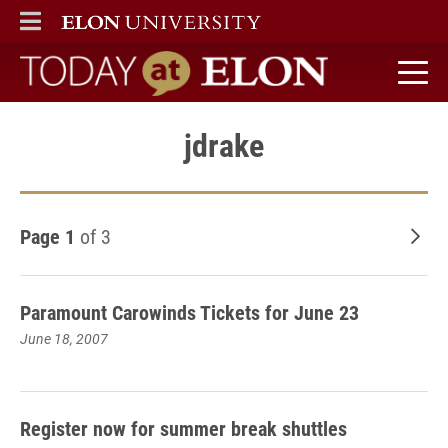
ELON
MAIN MENU
Today at Elon home
jdrake
Page 1
of 3
Old
Paramount Carowinds Tickets for June 23
June 18, 2007
Register now for summer break shuttles