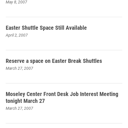
May 8, 2007
Easter Shuttle Space Still Available
April 2, 2007
Reserve a space on Easter Break Shuttles
March 27, 2007
Moseley Center Front Desk Job Interest Meeting
tonight March 27
March 27, 2007