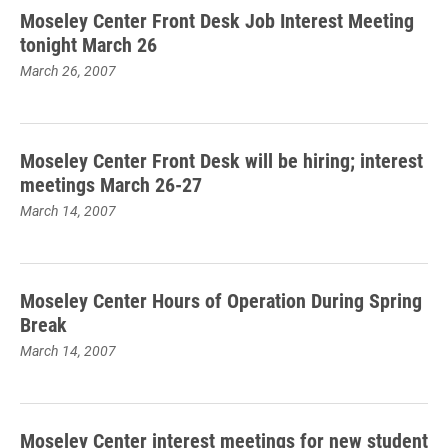
Moseley Center Front Desk Job Interest Meeting
tonight March 26
March 26, 2007
Moseley Center Front Desk will be hiring; interest
meetings March 26-27
March 14, 2007
Moseley Center Hours of Operation During Spring
Break
March 14, 2007
Moseley Center interest meetings for new student