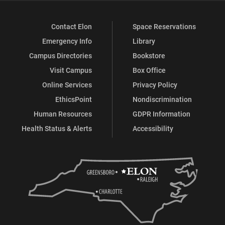
Contact Elon
Space Reservations
Emergency Info
Library
Campus Directories
Bookstore
Visit Campus
Box Office
Online Services
Privacy Policy
EthicsPoint
Nondiscrimination
Human Resources
GDPR Information
Health Status & Alerts
Accessibility