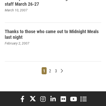
staff March 26-27
March 10, 2007
Thanks to those who came out to Midnight Meals
last night
February 2, 2007
Page
Page
Page
Older posts
1
2
3
Elon University Facebook
Elon University X (formerly Twitter)
Elon University Instagram
Elon University LinkedIn
Elon University Flickr
Elon University You
Elon Universit