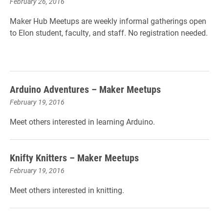
February 26, 2016
Maker Hub Meetups are weekly informal gatherings open
to Elon student, faculty, and staff. No registration needed.
Arduino Adventures – Maker Meetups
February 19, 2016
Meet others interested in learning Arduino.
Knifty Knitters – Maker Meetups
February 19, 2016
Meet others interested in knitting.