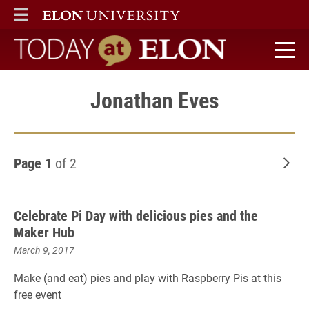
ELON
MAIN MENU
Today at Elon home
Jonathan Eves
Page 1
of 2
Old
Celebrate Pi Day with delicious pies and the
Maker Hub
March 9, 2017
Make (and eat) pies and play with Raspberry Pis at this
free event