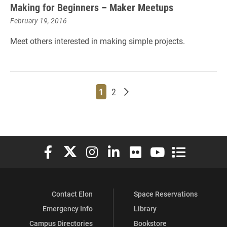
Making for Beginners – Maker Meetups
February 19, 2016
Meet others interested in making simple projects.
Page
Page
Older posts
1
2
Elon University Facebook
Elon University X (formerly Twitter)
Elon University Instagram
Elon University LinkedIn
Elon University Flickr
Elon University You
Elon Universit
Contact Elon
Space Reservations
Emergency Info
Library
Campus Directories
Bookstore