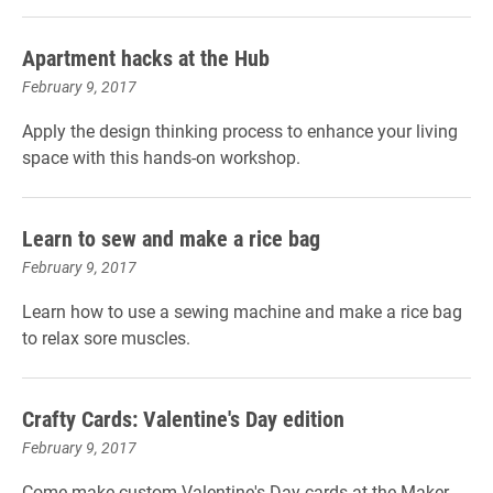
Apartment hacks at the Hub
February 9, 2017
Apply the design thinking process to enhance your living
space with this hands-on workshop.
Learn to sew and make a rice bag
February 9, 2017
Learn how to use a sewing machine and make a rice bag
to relax sore muscles.
Crafty Cards: Valentine's Day edition
February 9, 2017
Come make custom Valentine's Day cards at the Maker