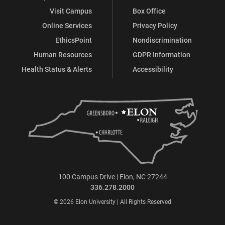
Visit Campus
Box Office
Online Services
Privacy Policy
EthicsPoint
Nondiscrimination
Human Resources
GDPR Information
Health Status & Alerts
Accessibility
100 Campus Drive | Elon, NC 27244
336.278.2000
© 2026 Elon University | All Rights Reserved