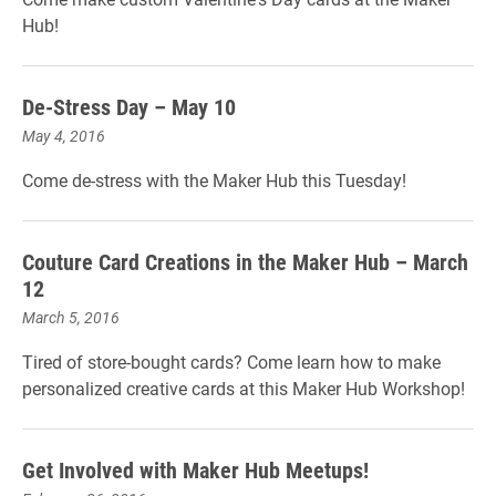
Hub!
De-Stress Day – May 10
May 4, 2016
Come de-stress with the Maker Hub this Tuesday!
Couture Card Creations in the Maker Hub – March
12
March 5, 2016
Tired of store-bought cards? Come learn how to make
personalized creative cards at this Maker Hub Workshop!
Get Involved with Maker Hub Meetups!