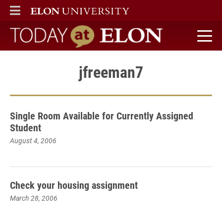
ELON
MAIN MENU
Today at Elon home
jfreeman7
Single Room Available for Currently Assigned
Student
August 4, 2006
Check your housing assignment
March 28, 2006