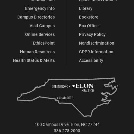
Emergency Info
Library
Campus Directories
Bookstore
Visit Campus
Box Office
Online Services
Privacy Policy
EthicsPoint
Nondiscrimination
Human Resources
GDPR Information
Health Status & Alerts
Accessibility
100 Campus Drive | Elon, NC 27244
336.278.2000