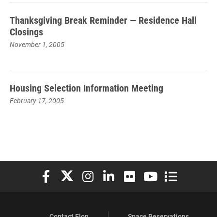
Thanksgiving Break Reminder — Residence Hall
Closings
November 1, 2005
Housing Selection Information Meeting
February 17, 2005
Elon University Facebook
Elon University X (formerly Twitter)
Elon University Instagram
Elon University LinkedIn
Elon University Flickr
Elon University You
Elon Universit
Contact Elon
Space Reservations