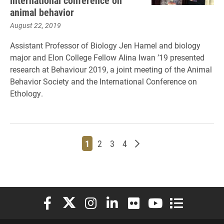
international conference on
animal behavior
August 22, 2019
Assistant Professor of Biology Jen Hamel and biology
major and Elon College Fellow Alina Iwan ’19 presented
research at Behaviour 2019, a joint meeting of the Animal
Behavior Society and the International Conference on
Ethology.
Page
Page
Page
Page
Older posts
1
2
3
4
Elon University Facebook
Elon University X (formerly Twitter)
Elon University Instagram
Elon University LinkedIn
Elon University Flickr
Elon University You
Elon Universit