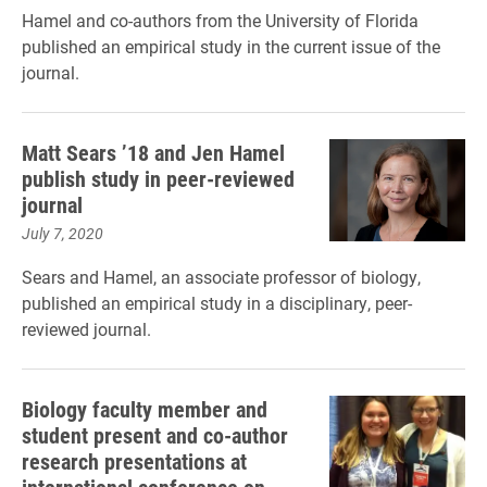
Hamel and co-authors from the University of Florida
published an empirical study in the current issue of the
journal.
Matt Sears ’18 and Jen Hamel
publish study in peer-reviewed
journal
July 7, 2020
Sears and Hamel, an associate professor of biology,
published an empirical study in a disciplinary, peer-
reviewed journal.
Biology faculty member and
student present and co-author
research presentations at