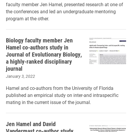
faculty member Jen Hamel, presented research at one of
the conferences and led an undergraduate mentoring
program at the other.
Biology faculty member Jen
Hamel co-authors study in
Journal of Evolutionary Biology,
a highly-ranked disciplinary
journal
January 3, 2022
Hamel and co-authors from the University of Florida
published an empirical study on inter-and intraspecific
mating in the current issue of the journal.
Jen Hamel and David
Vandermast co-author study