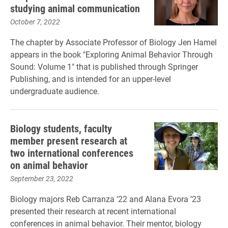
studying animal communication
October 7, 2022
The chapter by Associate Professor of Biology Jen Hamel
appears in the book "Exploring Animal Behavior Through
Sound: Volume 1" that is published through Springer
Publishing, and is intended for an upper-level
undergraduate audience.
Biology students, faculty
member present research at
two international conferences
on animal behavior
September 23, 2022
Biology majors Reb Carranza ’22 and Alana Evora ’23
presented their research at recent international
conferences in animal behavior. Their mentor, biology