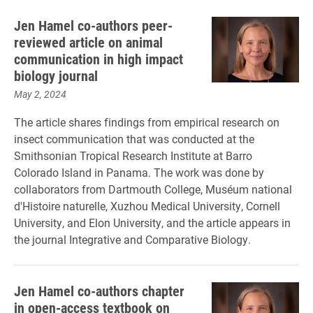
Jen Hamel co-authors peer-
reviewed article on animal
communication in high impact
biology journal
May 2, 2024
The article shares findings from empirical research on
insect communication that was conducted at the
Smithsonian Tropical Research Institute at Barro
Colorado Island in Panama. The work was done by
collaborators from Dartmouth College, Muséum national
d'Histoire naturelle, Xuzhou Medical University, Cornell
University, and Elon University, and the article appears in
the journal Integrative and Comparative Biology.
Jen Hamel co-authors chapter
in open-access textbook on