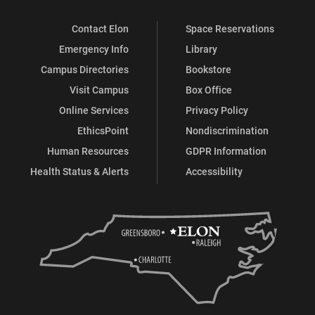
Contact Elon
Space Reservations
Emergency Info
Library
Campus Directories
Bookstore
Visit Campus
Box Office
Online Services
Privacy Policy
EthicsPoint
Nondiscrimination
Human Resources
GDPR Information
Health Status & Alerts
Accessibility