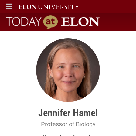
ELON
MAIN MENU
Today at Elon home
Jennifer Hamel
Professor of Biology