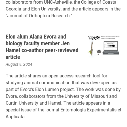
collaborators from UNC-Asheville, the College of Coastal
Georgia and Elon University, and the article appears in the
"Journal of Orthoptera Research."
Elon alum Alana Evora and
biology faculty member Jen
Hamel co-author peer-reviewed
article
August 9, 2024
The article shares an open access research tool for
studying animal communication that was developed as
part of Evora’s Elon Lumen project. The work was done by
Evora, collaborators from the University of Missouri and
Curtin University and Hamel. The article appears in a
special issue of the journal Entomologia Experimentalis et
Applicata.