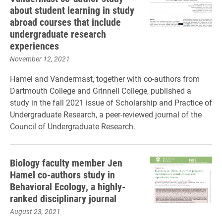
about student learning in study
abroad courses that include
undergraduate research
experiences
November 12, 2021
Hamel and Vandermast, together with co-authors from
Dartmouth College and Grinnell College, published a
study in the fall 2021 issue of Scholarship and Practice of
Undergraduate Research, a peer-reviewed journal of the
Council of Undergraduate Research.
Biology faculty member Jen
Hamel co-authors study in
Behavioral Ecology, a highly-
ranked disciplinary journal
August 23, 2021