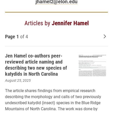
jhamel2@elon.edu
Articles by
Jennifer Hamel
Page 1
of 4
Old
Jen Hamel co-authors peer-
reviewed article naming and
describing two new species of
katydids in North Carolina
August 25, 2025
The article shares findings from empirical research
describing the morphology and calls of two previously
undescribed katydid (insect) species in the Blue Ridge
Mountains of North Carolina. The work was done by