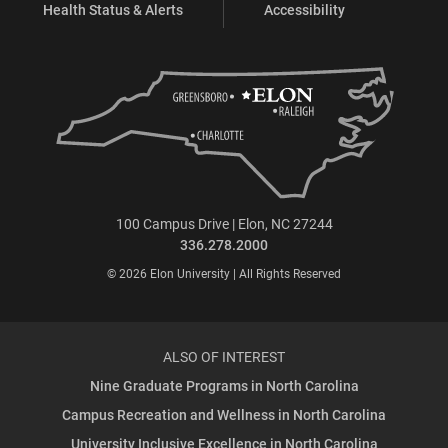
Health Status & Alerts
Accessibility
100 Campus Drive | Elon, NC 27244
336.278.2000
© 2026 Elon University | All Rights Reserved
ALSO OF INTEREST
Nine Graduate Programs in North Carolina
Campus Recreation and Wellness in North Carolina
University Inclusive Excellence in North Carolina