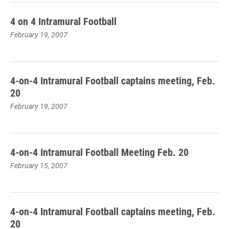
4 on 4 Intramural Football
February 19, 2007
4-on-4 Intramural Football captains meeting, Feb.
20
February 19, 2007
4-on-4 Intramural Football Meeting Feb. 20
February 15, 2007
4-on-4 Intramural Football captains meeting, Feb.
20