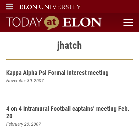
ELON
MAIN MENU
Today at Elon home
jhatch
Kappa Alpha Psi Formal Interest meeting
November 30, 2007
4 on 4 Intramural Football captains’ meeting Feb.
20
February 20, 2007