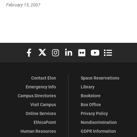
February 15, 2007
Elon University Facebook
Elon University X (formerly Twitter)
Elon University Instagram
Elon University LinkedIn
Elon University Flickr
Elon University You
Elon Universit
Contact Elon
Space Reservations
Emergency Info
Library
Campus Directories
Bookstore
Visit Campus
Box Office
Online Services
Privacy Policy
EthicsPoint
Nondiscrimination
Human Resources
GDPR Information