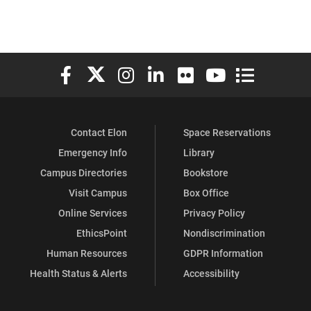
Elon University Facebook
Elon University X (formerly Twitter)
Elon University Instagram
Elon University LinkedIn
Elon University Flickr
Elon University You
Elon Universit
Contact Elon
Space Reservations
Emergency Info
Library
Campus Directories
Bookstore
Visit Campus
Box Office
Online Services
Privacy Policy
EthicsPoint
Nondiscrimination
Human Resources
GDPR Information
Health Status & Alerts
Accessibility