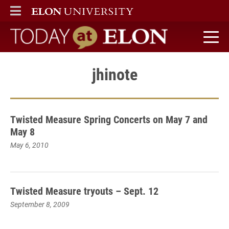
ELON
MAIN MENU
Today at Elon home
jhinote
Twisted Measure Spring Concerts on May 7 and
May 8
May 6, 2010
Twisted Measure tryouts – Sept. 12
September 8, 2009