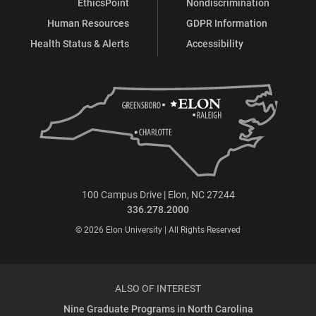
EthicsPoint
Nondiscrimination
Human Resources
GDPR Information
Health Status & Alerts
Accessibility
100 Campus Drive | Elon, NC 27244
336.278.2000
© 2026 Elon University | All Rights Reserved
ALSO OF INTEREST
Nine Graduate Programs in North Carolina