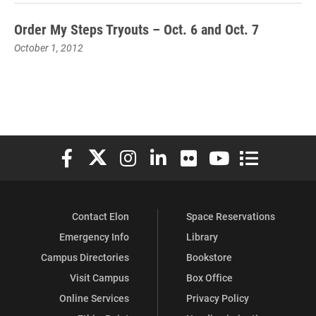
Order My Steps Tryouts – Oct. 6 and Oct. 7
October 1, 2012
Elon University Facebook
Elon University X (formerly Twitter)
Elon University Instagram
Elon University LinkedIn
Elon University Flickr
Elon University You
Elon Universit
Contact Elon
Space Reservations
Emergency Info
Library
Campus Directories
Bookstore
Visit Campus
Box Office
Online Services
Privacy Policy