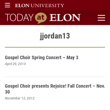
ELON
MAIN MENU
Today at Elon home
jjordan13
Gospel Choir Spring Concert – May 3
April 29, 2013
Gospel Choir presents Rejoice! Fall Concert – Nov.
30
November 12, 2012