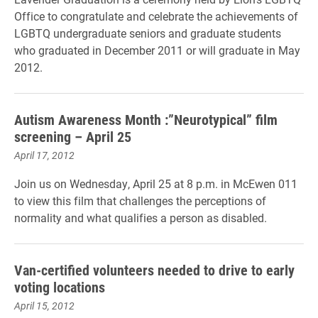
Office to congratulate and celebrate the achievements of
LGBTQ undergraduate seniors and graduate students
who graduated in December 2011 or will graduate in May
2012.
Autism Awareness Month :”Neurotypical” film
screening – April 25
April 17, 2012
Join us on Wednesday, April 25 at 8 p.m. in McEwen 011
to view this film that challenges the perceptions of
normality and what qualifies a person as disabled.
Van-certified volunteers needed to drive to early
voting locations
April 15, 2012