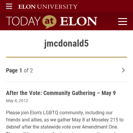
ELON
MAIN MENU
Today at Elon home
jmcdonald5
Page 1
of 2
Old
After the Vote: Community Gathering – May 9
May 8, 2012
Please join Elon’s LGBTQ community, including our
friends and allies, as we gather May 8 at Moseley 215 to
debrief after the statewide vote over Amendment One.