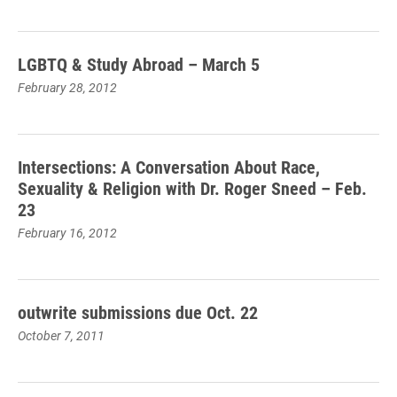
LGBTQ & Study Abroad – March 5
February 28, 2012
Intersections: A Conversation About Race,
Sexuality & Religion with Dr. Roger Sneed – Feb.
23
February 16, 2012
outwrite submissions due Oct. 22
October 7, 2011