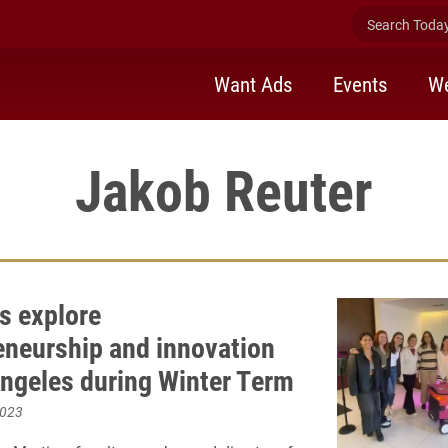
Search Today 
Want Ads
Events
We
Jakob Reuter
s explore
eneurship and innovation
Angeles during Winter Term
2023