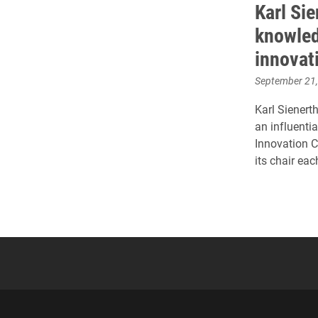
Karl Si
knowled
innovat
September 21
Karl Sienert
an influenti
Innovation C
its chair eac