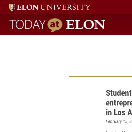
Today at Elon home
Student
entrepr
in Los 
February 13, 