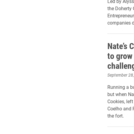
Led by Alyss
the Doherty C
Entrepreneur
companies d
Nate’s 
to grow
challen
September 28
Running a bu
but when Nat
Cookies, lef
Coelho and P
the fort.