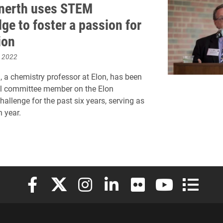
enerth uses STEM
ge to foster a passion for
ion
, 2022
h, a chemistry professor at Elon, has been
al committee member on the Elon
hallenge for the past six years, serving as
h year.
Elon University Facebook
Elon University X (formerly Twitter)
Elon University Instagram
Elon University LinkedIn
Elon University Flickr
Elon University
Elon Uni