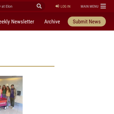
at Elon
Submit Search
ELON
LOG IN
MAIN MENU
ekly Newsletter
Archive
Submit News