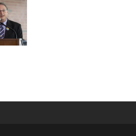
 YouTube
versity Full Social Media List