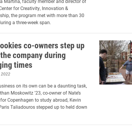
a Martina, faculty member and director of
enter for Creativity, Innovation &
ship, the program met with more than 30
uring a three-week span.
Cookies co-owners step up
 the company during
ging times
, 2022
siness on its own can be a daunting task,
han Moskowitz '23, co-owner of Nate’s
t for Copenhagen to study abroad, Kevin
aris Taliadouros stepped up to held down