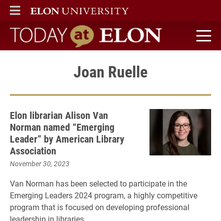
ELON
MAIN MENU
Today at Elon home
Joan Ruelle
Elon librarian Alison Van
Norman named “Emerging
Leader” by American Library
Association
November 30, 2023
Van Norman has been selected to participate in the
Emerging Leaders 2024 program, a highly competitive
program that is focused on developing professional
leadership in libraries.