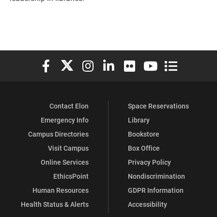
Elon University Facebook
Elon University X (formerly Twitter)
Elon University Instagram
Elon University LinkedIn
Elon University Flickr
Elon University You
Elon Universit
Contact Elon
Space Reservations
Emergency Info
Library
Campus Directories
Bookstore
Visit Campus
Box Office
Online Services
Privacy Policy
EthicsPoint
Nondiscrimination
Human Resources
GDPR Information
Health Status & Alerts
Accessibility