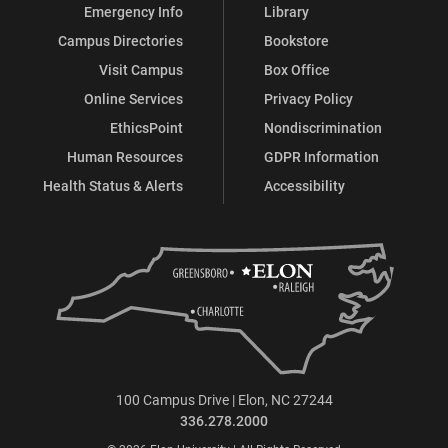
Emergency Info
Library
Campus Directories
Bookstore
Visit Campus
Box Office
Online Services
Privacy Policy
EthicsPoint
Nondiscrimination
Human Resources
GDPR Information
Health Status & Alerts
Accessibility
100 Campus Drive | Elon, NC 27244
336.278.2000