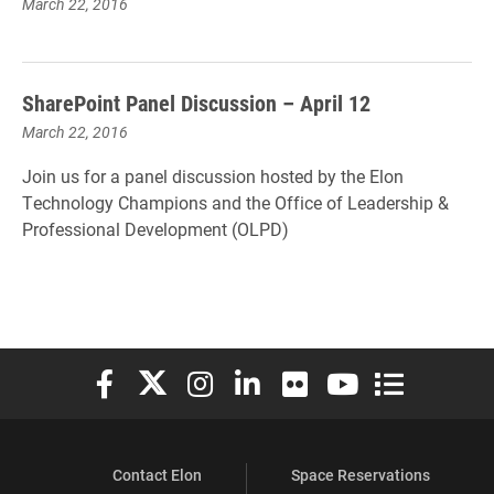
March 22, 2016
SharePoint Panel Discussion – April 12
March 22, 2016
Join us for a panel discussion hosted by the Elon
Technology Champions and the Office of Leadership &
Professional Development (OLPD)
Elon University Facebook
Elon University X (formerly Twitter)
Elon University Instagram
Elon University LinkedIn
Elon University Flickr
Elon University You
Elon Universit
Contact Elon
Space Reservations