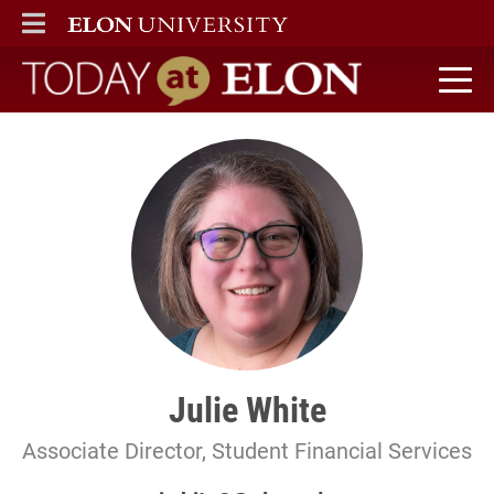
ELON
MAIN MENU
Today at Elon home
Julie White
Associate Director, Student Financial Services