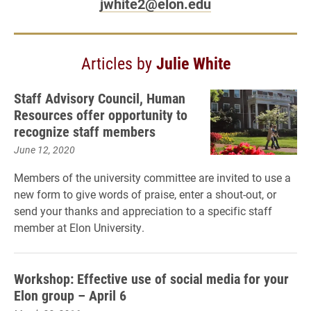
jwhite2@elon.edu
Articles by
Julie White
Staff Advisory Council, Human
Resources offer opportunity to
recognize staff members
June 12, 2020
Members of the university committee are invited to use a
new form to give words of praise, enter a shout-out, or
send your thanks and appreciation to a specific staff
member at Elon University.
Workshop: Effective use of social media for your
Elon group – April 6