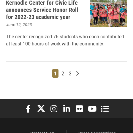
Kernodle Center for Civic Life
announces Service Honor Roll
for 2022-23 academic year
June 12, 2023
The center recognized 76 students who each contributed
at least 100 hours of work with the community.
Page
Page
Page
Older posts
1
2
3
Elon University Facebook
Elon University X (formerly Twitter)
Elon University Instagram
Elon University LinkedIn
Elon University Flickr
Elon University You
Elon Universit