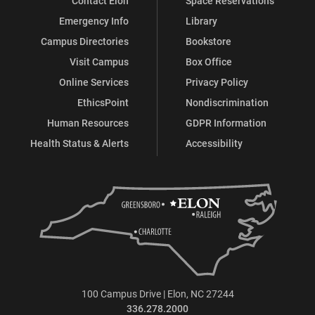
Contact Elon
Space Reservations
Emergency Info
Library
Campus Directories
Bookstore
Visit Campus
Box Office
Online Services
Privacy Policy
EthicsPoint
Nondiscrimination
Human Resources
GDPR Information
Health Status & Alerts
Accessibility
100 Campus Drive | Elon, NC 27244
336.278.2000