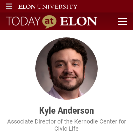
ELON
MAIN MENU
Today at Elon home
Kyle Anderson
Associate Director of the Kernodle Center for
Civic Life