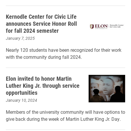
Kernodle Center for Civic Life
announces Service Honor Roll
for fall 2024 semester
January 7, 2025
Nearly 120 students have been recognized for their work
with the community during fall 2024.
Elon invited to honor Martin
Luther King Jr. through service
opportunities
January 10, 2024
Members of the university community will have options to
give back during the week of Martin Luther King Jr. Day.