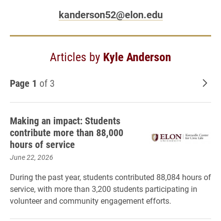
kanderson52@elon.edu
Articles by
Kyle Anderson
Page 1
of 3
Old
Making an impact: Students
contribute more than 88,000
hours of service
June 22, 2026
During the past year, students contributed 88,084 hours of
service, with more than 3,200 students participating in
volunteer and community engagement efforts.