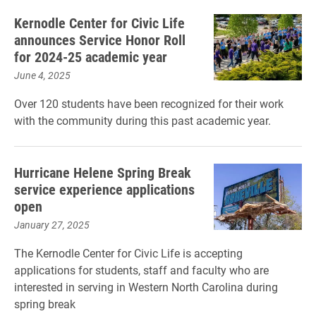
Kernodle Center for Civic Life
announces Service Honor Roll
for 2024-25 academic year
June 4, 2025
Over 120 students have been recognized for their work
with the community during this past academic year.
Hurricane Helene Spring Break
service experience applications
open
January 27, 2025
The Kernodle Center for Civic Life is accepting
applications for students, staff and faculty who are
interested in serving in Western North Carolina during
spring break