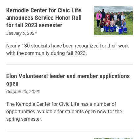
Kernodle Center for Civic Life
announces Service Honor Roll
for fall 2023 semester
January 5, 2024
Nearly 130 students have been recognized for their work
with the community during fall 2023.
Elon Volunteers! leader and member applications
open
October 25, 2023
The Kernodle Center for Civic Life has a number of
opportunities available for students open now for the
spring semester.