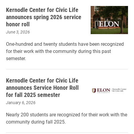
Kernodle Center for Civic Life
announces spring 2026 service
honor roll
June 3, 2026
One-hundred and twenty students have been recognized
for their work with the community during this past
semester.
Kernodle Center for Civic Life
announces Service Honor Roll
for fall 2025 semester
January 6, 2026
Nearly 200 students are recognized for their work with the
community during fall 2025.