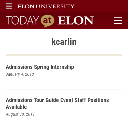
ELON
MAIN MENU
Today at Elon home
kcarlin
Admissions Spring Internship
January 4, 2013
Admissions Tour Guide Event Staff Positions
Available
August 30, 2011