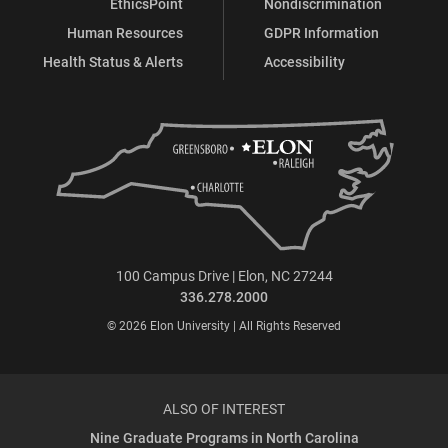
EthicsPoint
Nondiscrimination
Human Resources
GDPR Information
Health Status & Alerts
Accessibility
100 Campus Drive | Elon, NC 27244
336.278.2000
© 2026 Elon University | All Rights Reserved
ALSO OF INTEREST
Nine Graduate Programs in North Carolina