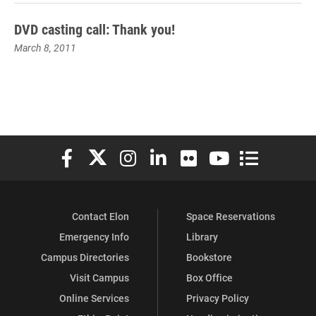
DVD casting call: Thank you!
March 8, 2011
Elon University Facebook
Elon University X (formerly Twitter)
Elon University Instagram
Elon University LinkedIn
Elon University Flickr
Elon University You
Elon Universit
Contact Elon
Space Reservations
Emergency Info
Library
Campus Directories
Bookstore
Visit Campus
Box Office
Online Services
Privacy Policy