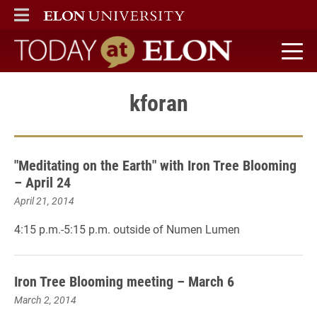
ELON
MAIN MENU
Today at Elon home
kforan
"Meditating on the Earth" with Iron Tree Blooming
– April 24
April 21, 2014
4:15 p.m.-5:15 p.m. outside of Numen Lumen
Iron Tree Blooming meeting – March 6
March 2, 2014