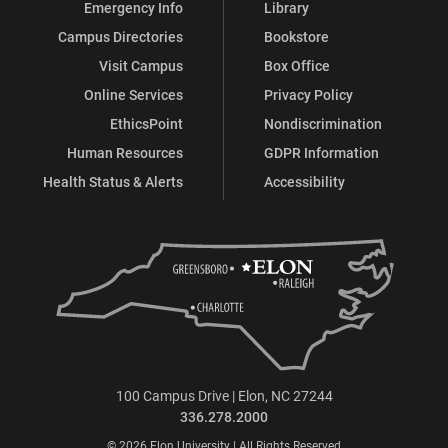
Emergency Info
Library
Campus Directories
Bookstore
Visit Campus
Box Office
Online Services
Privacy Policy
EthicsPoint
Nondiscrimination
Human Resources
GDPR Information
Health Status & Alerts
Accessibility
100 Campus Drive | Elon, NC 27244
336.278.2000
© 2026 Elon University | All Rights Reserved