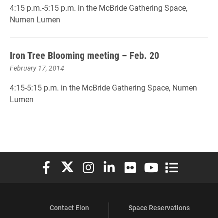
4:15 p.m.-5:15 p.m. in the McBride Gathering Space,
Numen Lumen
Iron Tree Blooming meeting – Feb. 20
February 17, 2014
4:15-5:15 p.m. in the McBride Gathering Space, Numen
Lumen
Elon University Facebook
Elon University X (formerly Twitter)
Elon University Instagram
Elon University LinkedIn
Elon University Flickr
Elon University You
Elon Universit
Contact Elon
Space Reservations