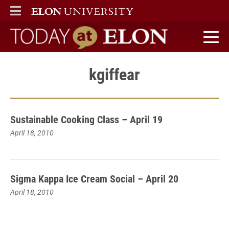
ELON
MAIN MENU
Today at Elon home
kgiffear
Sustainable Cooking Class – April 19
April 18, 2010
Sigma Kappa Ice Cream Social – April 20
April 18, 2010