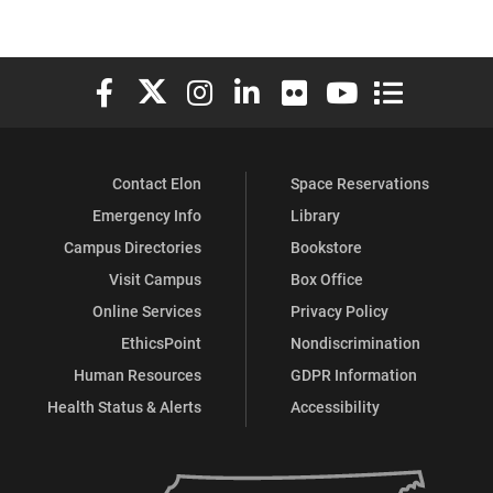
Elon University Facebook
Elon University X (formerly Twitter)
Elon University Instagram
Elon University LinkedIn
Elon University Flickr
Elon University You
Elon Universit
Contact Elon
Space Reservations
Emergency Info
Library
Campus Directories
Bookstore
Visit Campus
Box Office
Online Services
Privacy Policy
EthicsPoint
Nondiscrimination
Human Resources
GDPR Information
Health Status & Alerts
Accessibility