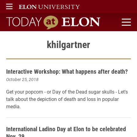
ELON
MAIN MENU
Today at Elon home
khilgartner
Interactive Workshop: What happens after death?
October 25, 2018
Get your popcorn - or Day of the Dead sugar skulls - Let's
talk about the depiction of death and loss in popular
media.
International Ladino Day at Elon to be celebrated
Nov. 29