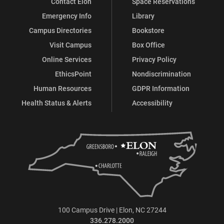
Contact Elon
Space Reservations
Emergency Info
Library
Campus Directories
Bookstore
Visit Campus
Box Office
Online Services
Privacy Policy
EthicsPoint
Nondiscrimination
Human Resources
GDPR Information
Health Status & Alerts
Accessibility
100 Campus Drive | Elon, NC 27244
336.278.2000