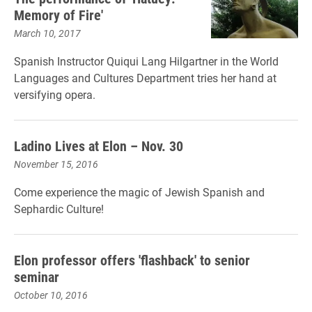
Memory of Fire'
March 10, 2017
Spanish Instructor Quiqui Lang Hilgartner in the World
Languages and Cultures Department tries her hand at
versifying opera.
Ladino Lives at Elon – Nov. 30
November 15, 2016
Come experience the magic of Jewish Spanish and
Sephardic Culture!
Elon professor offers 'flashback' to senior
seminar
October 10, 2016