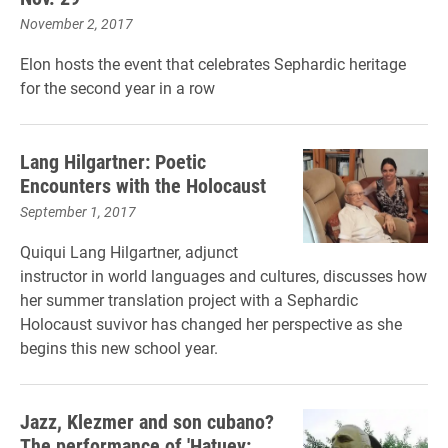
November 2, 2017
Elon hosts the event that celebrates Sephardic heritage
for the second year in a row
Lang Hilgartner: Poetic
Encounters with the Holocaust
September 1, 2017
Quiqui Lang Hilgartner, adjunct
instructor in world languages and cultures, discusses how
her summer translation project with a Sephardic
Holocaust suvivor has changed her perspective as she
begins this new school year.
Jazz, Klezmer and son cubano?
The performance of 'Hatuey: