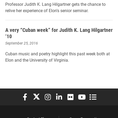
Professor Judith K. Lang Hilgartner gets the chance to
relive her experience of Elon's senior seminar.
A very “Cuban week” for Judith K. Lang Hilgartner
‘10
September 25, 2016
Cuban music and poetry highlight this past week both at
Elon and the University of Virginia.
Elon University Facebook
Elon University X (formerly Twitter)
Elon University Instagram
Elon University LinkedIn
Elon University Flickr
Elon University You
Elon Universit