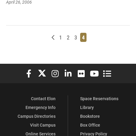
April 26, 2006
Newer posts
Page
Page
Page
Page
1
2
3
4
Elon University Facebook
Elon University X (formerly Twitter)
Elon University Instagram
Elon University LinkedIn
Elon University Flickr
Elon University You
Elon Universit
Contact Elon
Space Reservations
Emergency Info
Library
Campus Directories
Bookstore
Visit Campus
Box Office
Online Services
Privacy Policy