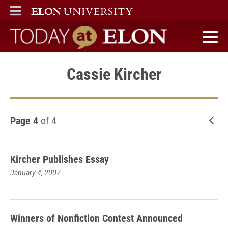
ELON
MAIN MENU
Today at Elon home
Cassie Kircher
Page 4
of 4
New
Kircher Publishes Essay
January 4, 2007
Winners of Nonfiction Contest Announced