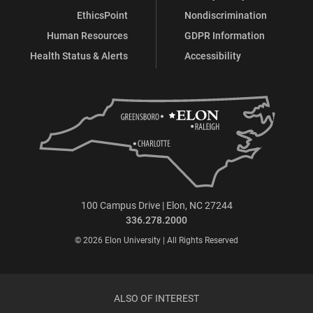
EthicsPoint
Nondiscrimination
Human Resources
GDPR Information
Health Status & Alerts
Accessibility
100 Campus Drive | Elon, NC 27244
336.278.2000
© 2026 Elon University | All Rights Reserved
ALSO OF INTEREST