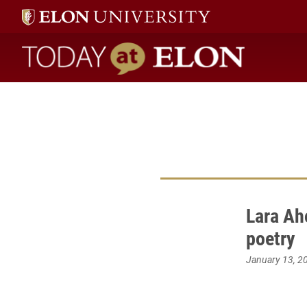
Today at Elon home
Lara Ah
poetry
January 13, 2