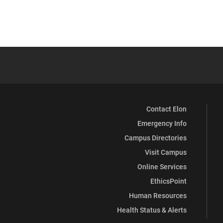
Contact Elon
Emergency Info
Campus Directories
Visit Campus
Online Services
EthicsPoint
Human Resources
Health Status & Alerts