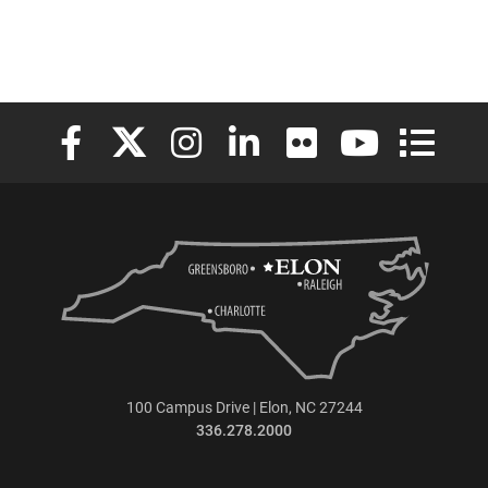
Elon University Facebook
Elon University X (formerly Twitter)
Elon University Instagram
Elon University LinkedIn
Elon University Flickr
Elon University
Elon Uni
100 Campus Drive | Elon, NC 27244
336.278.2000