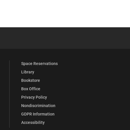
 YouTube
versity Full Social Media List
Space Reservations
Library
Bookstore
Box Office
Privacy Policy
Nondiscrimination
GDPR Information
Accessibility