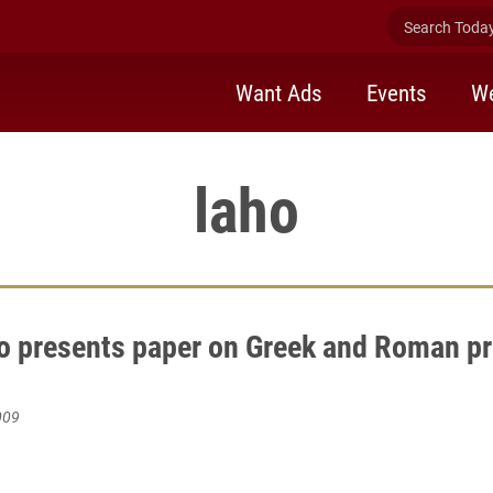
Search Today 
Want Ads
Events
We
laho
o presents paper on Greek and Roman pr
009