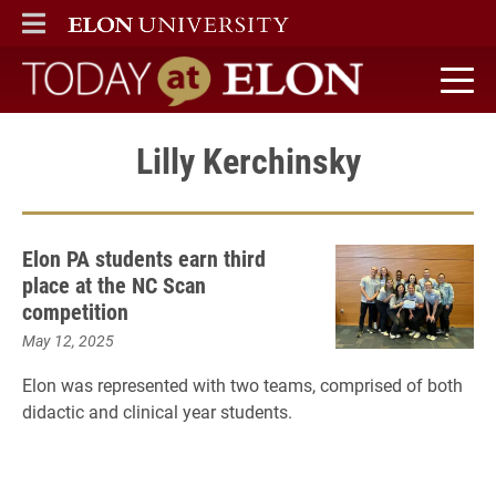
ELON
MAIN MENU
Today at Elon home
Lilly Kerchinsky
Elon PA students earn third
place at the NC Scan
competition
May 12, 2025
Elon was represented with two teams, comprised of both
didactic and clinical year students.