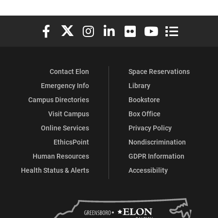
Elon University Facebook
Elon University X (formerly Twitter)
Elon University Instagram
Elon University LinkedIn
Elon University Flickr
Elon University You
Elon Universit
Contact Elon
Space Reservations
Emergency Info
Library
Campus Directories
Bookstore
Visit Campus
Box Office
Online Services
Privacy Policy
EthicsPoint
Nondiscrimination
Human Resources
GDPR Information
Health Status & Alerts
Accessibility