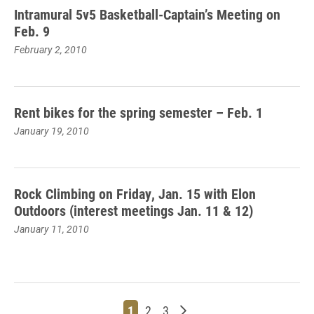
Intramural 5v5 Basketball-Captain’s Meeting on
Feb. 9
February 2, 2010
Rent bikes for the spring semester – Feb. 1
January 19, 2010
Rock Climbing on Friday, Jan. 15 with Elon
Outdoors (interest meetings Jan. 11 & 12)
January 11, 2010
Page
Page
Page
Older posts
1
2
3