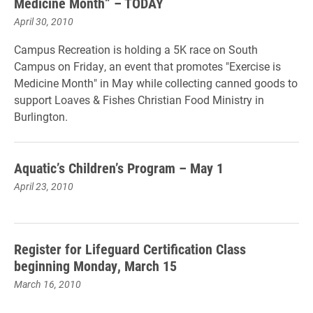
Medicine Month” – TODAY
April 30, 2010
Campus Recreation is holding a 5K race on South
Campus on Friday, an event that promotes "Exercise is
Medicine Month" in May while collecting canned goods to
support Loaves & Fishes Christian Food Ministry in
Burlington.
Aquatic’s Children’s Program – May 1
April 23, 2010
Register for Lifeguard Certification Class
beginning Monday, March 15
March 16, 2010