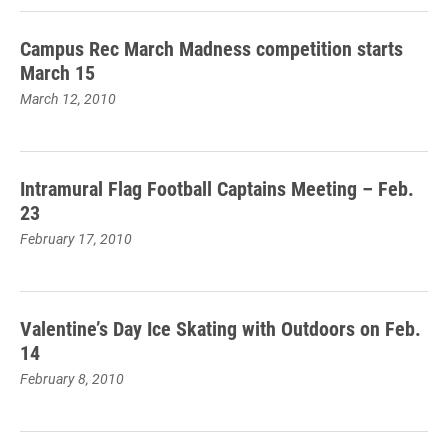
Campus Rec March Madness competition starts
March 15
March 12, 2010
Intramural Flag Football Captains Meeting – Feb.
23
February 17, 2010
Valentine’s Day Ice Skating with Outdoors on Feb.
14
February 8, 2010