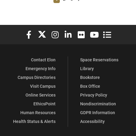
Elon University Facebook
Elon University X (formerly Twitter)
Elon University Instagram
Elon University LinkedIn
Elon University Flickr
Elon University You
Elon Universit
Contact Elon
Space Reservations
Emergency Info
Library
Campus Directories
Bookstore
Visit Campus
Box Office
Online Services
Privacy Policy
EthicsPoint
Nondiscrimination
Human Resources
GDPR Information
Health Status & Alerts
Accessibility