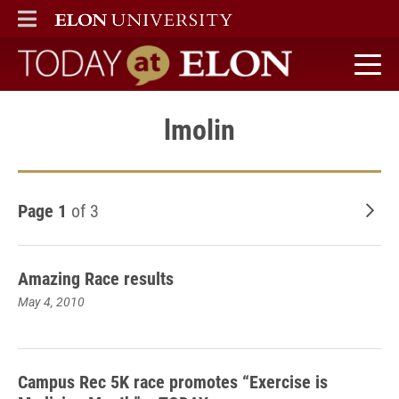
ELON
MAIN MENU
Today at Elon home
lmolin
Page 1
of 3
Old
Amazing Race results
May 4, 2010
Campus Rec 5K race promotes “Exercise is