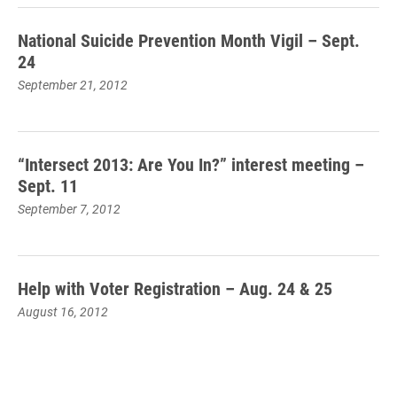
National Suicide Prevention Month Vigil – Sept.
24
September 21, 2012
“Intersect 2013: Are You In?” interest meeting –
Sept. 11
September 7, 2012
Help with Voter Registration – Aug. 24 & 25
August 16, 2012