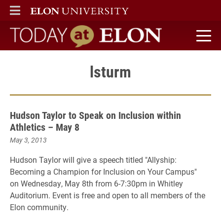
ELON
MAIN MENU
Today at Elon home
lsturm
Hudson Taylor to Speak on Inclusion within
Athletics – May 8
May 3, 2013
Hudson Taylor will give a speech titled "Allyship:
Becoming a Champion for Inclusion on Your Campus"
on Wednesday, May 8th from 6-7:30pm in Whitley
Auditorium. Event is free and open to all members of the
Elon community.