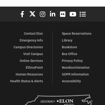
Elon University Facebook
Elon University X (formerly Twitter)
Elon University Instagram
Elon University LinkedIn
Elon University Flickr
Elon University You
Elon Universit
Contact Elon
Space Reservations
Emergency Info
Library
Campus Directories
Bookstore
Visit Campus
Box Office
Online Services
Privacy Policy
EthicsPoint
Nondiscrimination
Human Resources
GDPR Information
Health Status & Alerts
Accessibility