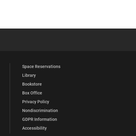
 YouTube
versity Full Social Media List
Space Reservations
Library
Bookstore
Box Office
Privacy Policy
Nondiscrimination
GDPR Information
Accessibility