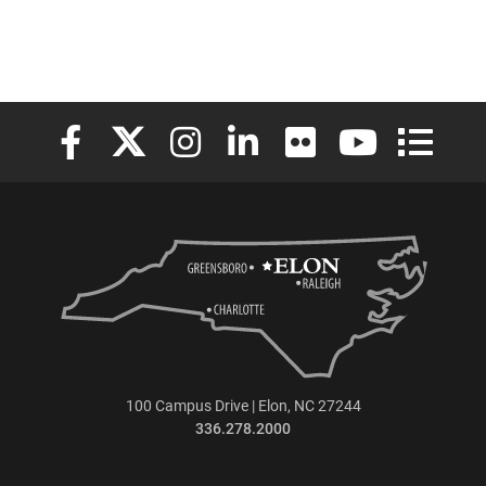
Elon University Facebook
Elon University X (formerly Twitter)
Elon University Instagram
Elon University LinkedIn
Elon University Flickr
Elon University
Elon Uni
100 Campus Drive | Elon, NC 27244
336.278.2000