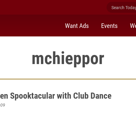
Search Today 
Want Ads
Events
We
mchieppor
en Spooktacular with Club Dance
009