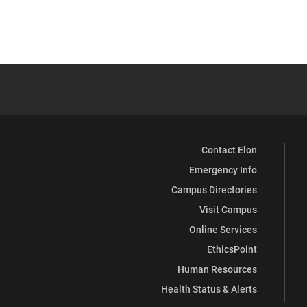
Contact Elon
Emergency Info
Campus Directories
Visit Campus
Online Services
EthicsPoint
Human Resources
Health Status & Alerts