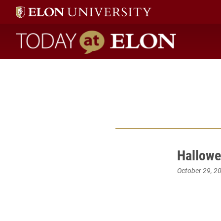
Today at Elon home
Hallowe
October 29, 2