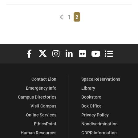
Newer posts
Page
Page
1
2
Elon University Facebook
Elon University X (formerly Twitter)
Elon University Instagram
Elon University LinkedIn
Elon University Flickr
Elon University You
Elon Universit
Contact Elon
Space Reservations
Emergency Info
Library
Campus Directories
Bookstore
Visit Campus
Box Office
Online Services
Privacy Policy
EthicsPoint
Nondiscrimination
Human Resources
GDPR Information