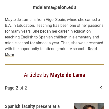
mdelama@elon.edu
Mayte de Lama is from Vigo, Spain, where she earned a
B.A. in Education. Teaching has been one of her passions
for many years. She began her career in education
teaching English to Spanish children in elementary and
middle school for almost a year. Then, she was presented
with the opportunity to attend graduate school…
Read
More
Articles by
Mayte de Lama
Page 2
of 2
New
Spanish faculty present at a