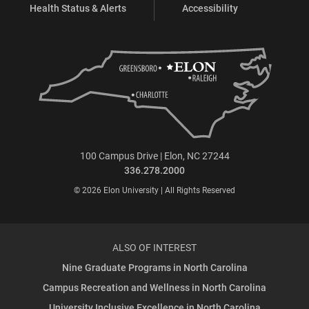
Health Status & Alerts
Accessibility
100 Campus Drive | Elon, NC 27244
336.278.2000
© 2026 Elon University | All Rights Reserved
ALSO OF INTEREST
Nine Graduate Programs in North Carolina
Campus Recreation and Wellness in North Carolina
University Inclusive Excellence in North Carolina