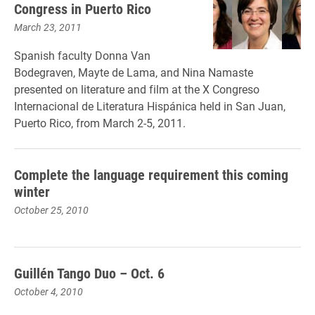
Congress in Puerto Rico
March 23, 2011
Spanish faculty Donna Van
Bodegraven, Mayte de Lama, and Nina Namaste
presented on literature and film at the X Congreso
Internacional de Literatura Hispánica held in San Juan,
Puerto Rico, from March 2-5, 2011.
Complete the language requirement this coming
winter
October 25, 2010
Guillén Tango Duo – Oct. 6
October 4, 2010