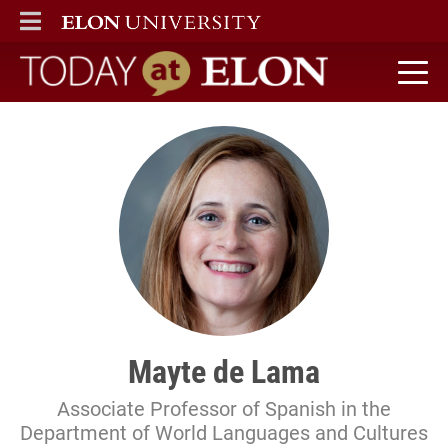
ELON
MAIN MENU
Today at Elon home
Mayte de Lama
Associate Professor of Spanish in the
Department of World Languages and Cultures