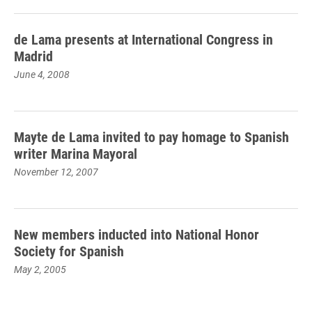
de Lama presents at International Congress in
Madrid
June 4, 2008
Mayte de Lama invited to pay homage to Spanish
writer Marina Mayoral
November 12, 2007
New members inducted into National Honor
Society for Spanish
May 2, 2005