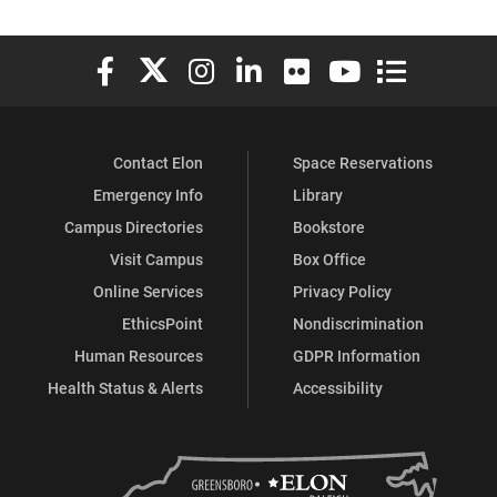
Elon University Facebook
Elon University X (formerly Twitter)
Elon University Instagram
Elon University LinkedIn
Elon University Flickr
Elon University You
Elon Universit
Contact Elon
Space Reservations
Emergency Info
Library
Campus Directories
Bookstore
Visit Campus
Box Office
Online Services
Privacy Policy
EthicsPoint
Nondiscrimination
Human Resources
GDPR Information
Health Status & Alerts
Accessibility