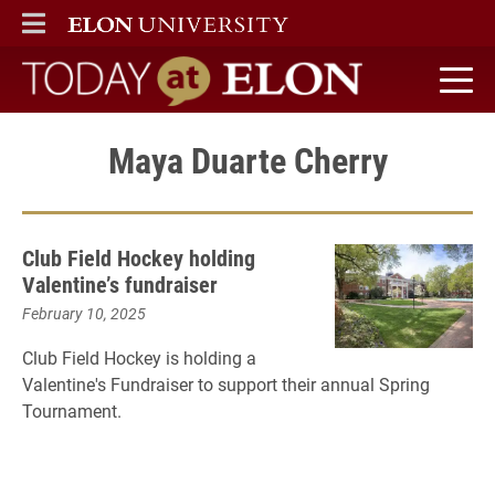
ELON
MAIN MENU
Today at Elon home
Maya Duarte Cherry
Club Field Hockey holding
Valentine’s fundraiser
February 10, 2025
Club Field Hockey is holding a
Valentine's Fundraiser to support their annual Spring
Tournament.