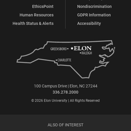
EthicsPoint
Nondiscrimination
Human Resources
GDPR Information
Health Status & Alerts
Accessibility
100 Campus Drive | Elon, NC 27244
336.278.2000
© 2026 Elon University | All Rights Reserved
ALSO OF INTEREST