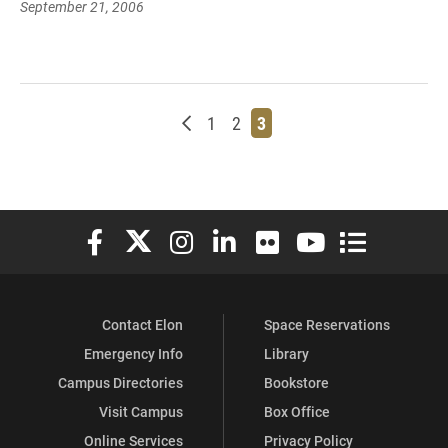
September 21, 2006
Newer posts
Page
Page
Page
1
2
3
Elon University Facebook
Elon University X (formerly Twitter)
Elon University Instagram
Elon University LinkedIn
Elon University Flickr
Elon University You
Elon Universit
Contact Elon
Space Reservations
Emergency Info
Library
Campus Directories
Bookstore
Visit Campus
Box Office
Online Services
Privacy Policy