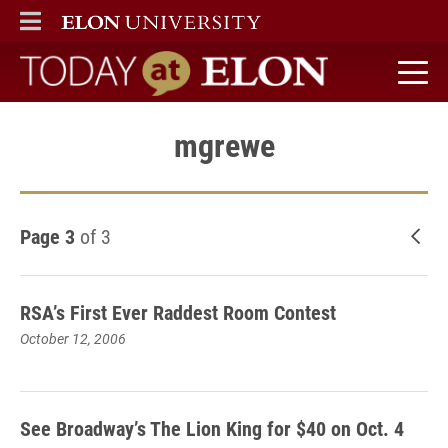
ELON
MAIN MENU
Today at Elon home
mgrewe
Page 3
of 3
New
RSA’s First Ever Raddest Room Contest
October 12, 2006
See Broadway’s The Lion King for $40 on Oct. 4