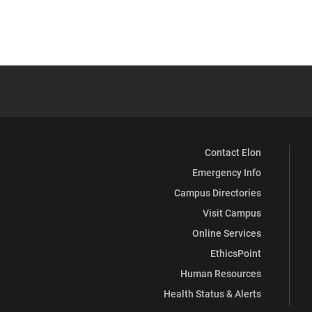
Contact Elon
Emergency Info
Campus Directories
Visit Campus
Online Services
EthicsPoint
Human Resources
Health Status & Alerts