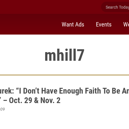
Search Today 
Want Ads
Events
We
mhill7
urek: “I Don’t Have Enough Faith To Be A
 – Oct. 29 & Nov. 2
009