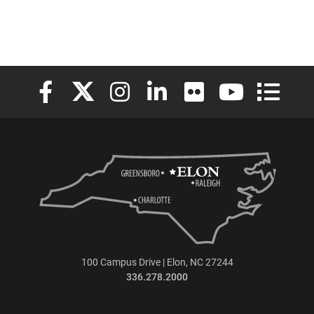
Elon University Facebook
Elon University X (formerly Twitter)
Elon University Instagram
Elon University LinkedIn
Elon University Flickr
Elon University
Elon Uni
100 Campus Drive | Elon, NC 27244
336.278.2000