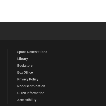
 YouTube
versity Full Social Media List
Space Reservations
Library
Bookstore
Box Office
Privacy Policy
Nondiscrimination
GDPR Information
Accessibility