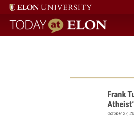
Today at Elon home
Frank T
Atheist”
October 27, 2