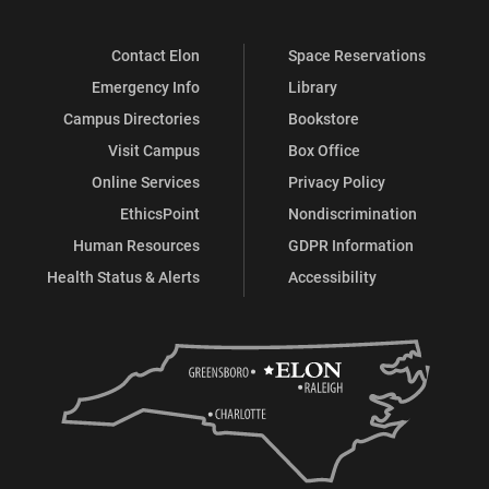
Contact Elon
Space Reservations
Emergency Info
Library
Campus Directories
Bookstore
Visit Campus
Box Office
Online Services
Privacy Policy
EthicsPoint
Nondiscrimination
Human Resources
GDPR Information
Health Status & Alerts
Accessibility