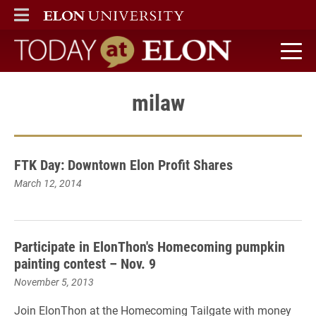
ELON
MAIN MENU
Today at Elon home
milaw
FTK Day: Downtown Elon Profit Shares
March 12, 2014
Participate in ElonThon's Homecoming pumpkin
painting contest – Nov. 9
November 5, 2013
Join ElonThon at
the
Homecoming Tailgate with money