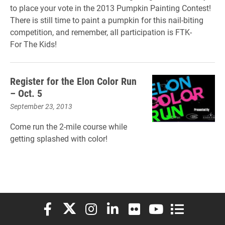
to place your vote in
the
2013 Pumpkin Painting Contest!
There is still time to paint a pumpkin for this nail-biting
competition, and remember, all participation is FTK-
For
The
Kids!
Register for the Elon Color Run
– Oct. 5
September 23, 2013
Come run the 2-mile course while
getting splashed with color!
Elon University Facebook
Elon University X (formerly Twitter)
Elon University Instagram
Elon University LinkedIn
Elon University Flickr
Elon University You
Elon Universit