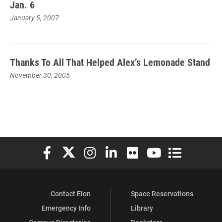
Jan. 6
January 5, 2007
Thanks To All That Helped Alex’s Lemonade Stand
November 30, 2005
Elon University Facebook
Elon University X (formerly Twitter)
Elon University Instagram
Elon University LinkedIn
Elon University Flickr
Elon University You
Elon Universit
Contact Elon
Space Reservations
Emergency Info
Library