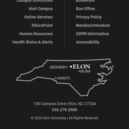
Campus Directories
Bookstore
Visit Campus
Box Office
Online Services
Privacy Policy
EthicsPoint
Nondiscrimination
Human Resources
GDPR Information
Health Status & Alerts
Accessibility
100 Campus Drive | Elon, NC 27244
336.278.2000
© 2026 Elon University | All Rights Reserved