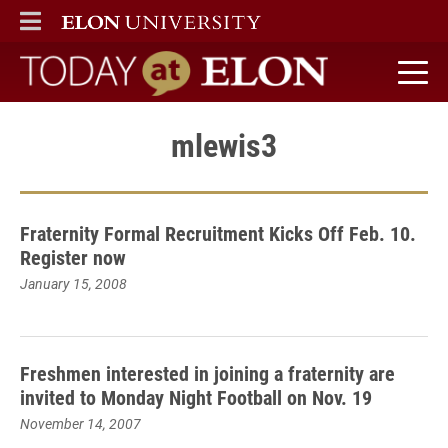
ELON
MAIN MENU
Today at Elon home
mlewis3
Fraternity Formal Recruitment Kicks Off Feb. 10.
Register now
January 15, 2008
Freshmen interested in joining a fraternity are
invited to Monday Night Football on Nov. 19
November 14, 2007