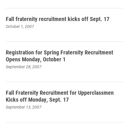
Fall fraternity recruitment kicks off Sept. 17
October 1, 2007
Registration for Spring Fraternity Recruitment
Opens Monday, October 1
September 28, 2007
Fall Fraternity Recruitment for Upperclassmen
Kicks off Monday, Sept. 17
September 13, 2007