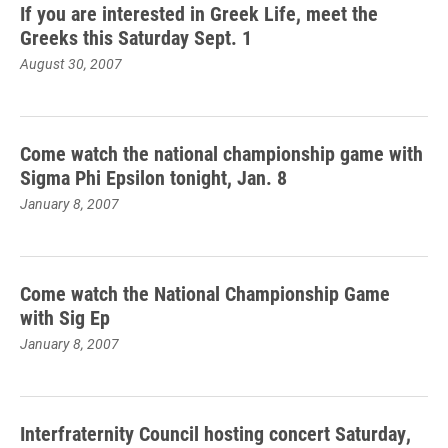
If you are interested in Greek Life, meet the
Greeks this Saturday Sept. 1
August 30, 2007
Come watch the national championship game with
Sigma Phi Epsilon tonight, Jan. 8
January 8, 2007
Come watch the National Championship Game
with Sig Ep
January 8, 2007
Interfraternity Council hosting concert Saturday,