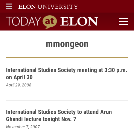
ELON
MAIN MENU
Today at Elon home
mmongeon
International Studies Society meeting at 3:30 p.m.
on April 30
April 29, 2008
International Studies Society to attend Arun
Ghandi lecture tonight Nov. 7
November 7, 2007