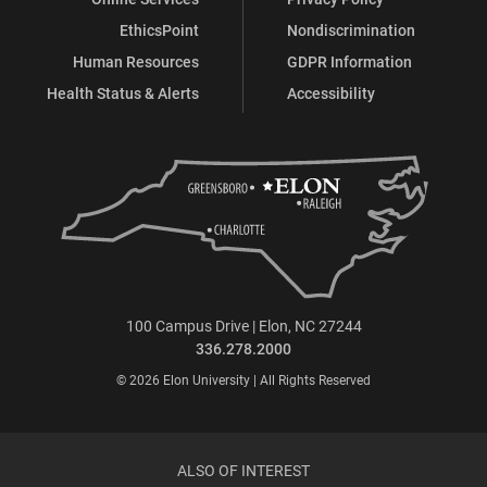
EthicsPoint
Nondiscrimination
Human Resources
GDPR Information
Health Status & Alerts
Accessibility
100 Campus Drive | Elon, NC 27244
336.278.2000
© 2026 Elon University | All Rights Reserved
ALSO OF INTEREST