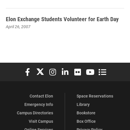
Elon Exchange Students Volunteer for Earth Day
April 26, 2007
Elon University Facebook
Elon University X (formerly Twitter)
Elon University Instagram
Elon University LinkedIn
Elon University Flickr
Elon University You
Elon Universit
Contact Elon
Space Reservations
Emergency Info
Library
Campus Directories
Bookstore
Visit Campus
Box Office
Online Services
Privacy Policy