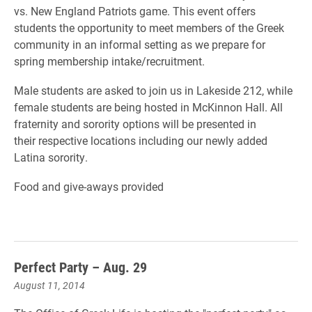
vs. New England Patriots game. This event offers
students the opportunity to meet members of the Greek
community in an informal setting as we prepare for
spring membership intake/recruitment.
Male students are asked to join us in Lakeside 212, while
female students are being hosted in McKinnon Hall. All
fraternity and sorority options will be presented in
their respective locations including our newly added
Latina sorority.
Food and give-aways provided
Perfect Party – Aug. 29
August 11, 2014