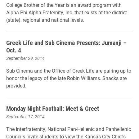
College Brother of the Year is an award program with
Alpha Phi Alpha Fraternity, Inc. that exists at the district
(state), regional and national levels.
Greek Life and Sub Cinema Presents: Jumanji –
Oct. 4
September 29, 2014
Sub Cinema and the Office of Greek Life are pairing up to
honor the legacy of the late Robin Williams. Snacks are
provided.
Monday Night Football: Meet & Greet
September 17, 2014
The Interfraternity, National Pan-Hellenic and Panhellenic
Councils invite students to view the Kansas City Chiefs