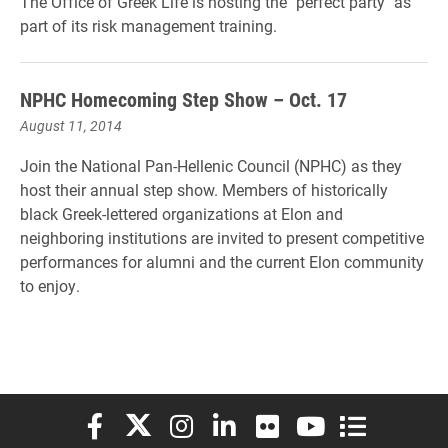
The Office of Greek Life is hosting the "perfect party" as
part of its risk management training.
NPHC Homecoming Step Show – Oct. 17
August 11, 2014
Join the National Pan-Hellenic Council (NPHC) as they
host their annual step show. Members of historically
black Greek-lettered organizations at Elon and
neighboring institutions are invited to present competitive
performances for alumni and the current Elon community
to enjoy.
Elon University Facebook
Elon University X (formerly Twitter)
Elon University Instagram
Elon University LinkedIn
Elon University Flickr
Elon University You
Elon Universit