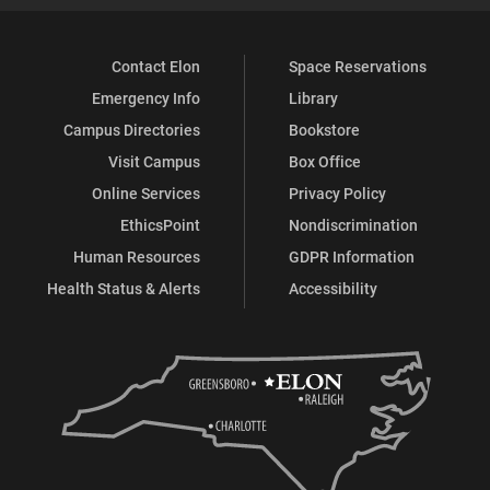
Contact Elon
Space Reservations
Emergency Info
Library
Campus Directories
Bookstore
Visit Campus
Box Office
Online Services
Privacy Policy
EthicsPoint
Nondiscrimination
Human Resources
GDPR Information
Health Status & Alerts
Accessibility