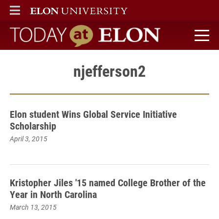
ELON
MAIN MENU
Today at Elon home
njefferson2
Elon student Wins Global Service Initiative
Scholarship
April 3, 2015
Kristopher Jiles '15 named College Brother of the
Year in North Carolina
March 13, 2015